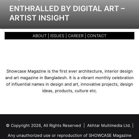
b
ENTHRALLED BY DIGITAL ART –
y
ARTIST INSIGHT
D
i
g
ABOUT
|
ISSUES
|
CAREER
|
CONTACT
i
t
a
l
A
r
Showcase Magazine is the first ever architecture, interior design
t
and art magazine in Bangladesh. It is a vibrant monthly celebration
–
of influential names in design and art, innovative projects, design
A
ideas, products, culture etc.
r
t
i
s
t
© Copyright 2026, All Rights Reserved | Akhtar Multimedia Ltd. |
I
n
Any unauthorized use or reproduction of SHOWCASE Magazine