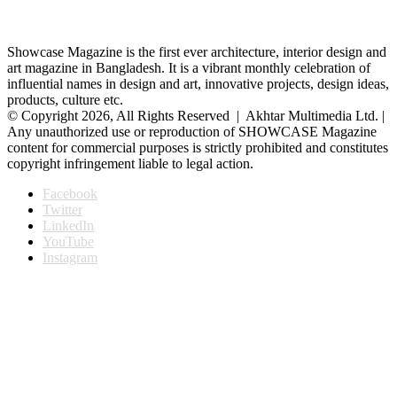
Showcase Magazine is the first ever architecture, interior design and
art magazine in Bangladesh. It is a vibrant monthly celebration of
influential names in design and art, innovative projects, design ideas,
products, culture etc.
© Copyright 2026, All Rights Reserved | Akhtar Multimedia Ltd. |
Any unauthorized use or reproduction of SHOWCASE Magazine
content for commercial purposes is strictly prohibited and constitutes
copyright infringement liable to legal action.
Facebook
Twitter
LinkedIn
YouTube
Instagram