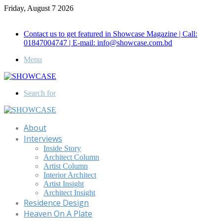
Friday, August 7 2026
Call for Advertisement: 01847192093 , 01847192097
Contact us to get featured in Showcase Magazine | Call:
01847004747 | E-mail: info@showcase.com.bd
Menu
Search for
About
Interviews
Inside Story
Architect Column
Artist Column
Interior Architect
Artist Insight
Architect Insight
Residence Design
Heaven On A Plate