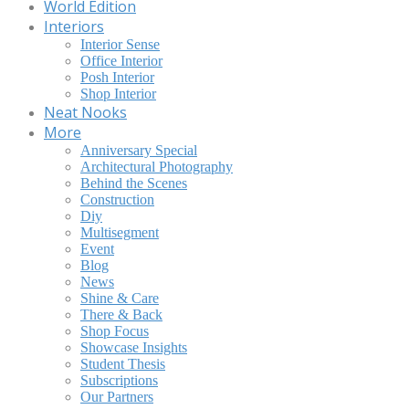
World Edition
Interiors
Interior Sense
Office Interior
Posh Interior
Shop Interior
Neat Nooks
More
Anniversary Special
Architectural Photography
Behind the Scenes
Construction
Diy
Multisegment
Event
Blog
News
Shine & Care
There & Back
Shop Focus
Showcase Insights
Student Thesis
Subscriptions
Our Partners