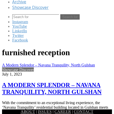
Archive
Showcase Discover
Search for
Instagram
YouTube
LinkedIn
Twitter
Facebook
furnished reception
A Modern Splendor – Navana Tranquility, North Gulshan
Showcase Discover
July 1, 2023
A MODERN SPLENDOR – NAVANA
TRANQUILITY, NORTH GULSHAN
With the commitment to an exceptional living experience, the
‘Navana Tranquility’ residential building located in Gulshan meets
ABOUT
|
ISSUES
|
CAREER
|
CONTACT
the epitome of…