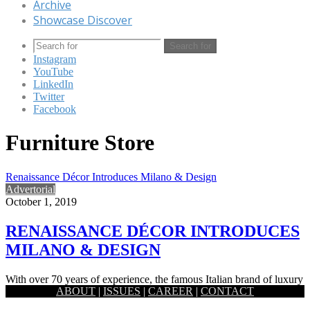
Archive
Showcase Discover
Search for
Instagram
YouTube
LinkedIn
Twitter
Facebook
Furniture Store
Renaissance Décor Introduces Milano & Design
Advertorial
October 1, 2019
RENAISSANCE DÉCOR INTRODUCES
MILANO & DESIGN
With over 70 years of experience, the famous Italian brand of luxury
ABOUT
|
ISSUES
|
CAREER
|
CONTACT
leather furniture Milano & Design is now available…