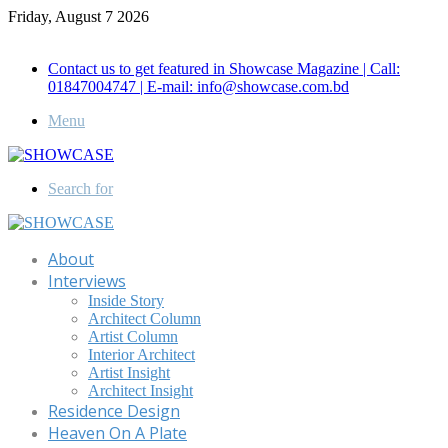
Friday, August 7 2026
Call for Advertisement: 01847192093 , 01847192097
Contact us to get featured in Showcase Magazine | Call:
01847004747 | E-mail: info@showcase.com.bd
Menu
Search for
About
Interviews
Inside Story
Architect Column
Artist Column
Interior Architect
Artist Insight
Architect Insight
Residence Design
Heaven On A Plate