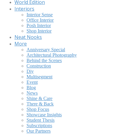
World Edition
Interiors
Interior Sense
Office Interior
Posh Interior
Shop Interior
Neat Nooks
More
Anniversary Special
Architectural Photography
Behind the Scenes
Construction
Diy
Multisegment
Event
Blog
News
Shine & Care
There & Back
Shop Focus
Showcase Insights
Student Thesis
Subscriptions
Our Partners