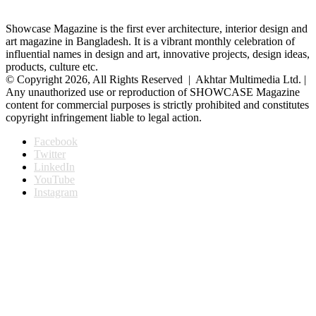
Showcase Magazine is the first ever architecture, interior design and
art magazine in Bangladesh. It is a vibrant monthly celebration of
influential names in design and art, innovative projects, design ideas,
products, culture etc.
© Copyright 2026, All Rights Reserved | Akhtar Multimedia Ltd. |
Any unauthorized use or reproduction of SHOWCASE Magazine
content for commercial purposes is strictly prohibited and constitutes
copyright infringement liable to legal action.
Facebook
Twitter
LinkedIn
YouTube
Instagram