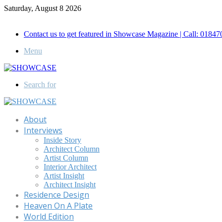
Saturday, August 8 2026
Call for Advertisement: 01847192093 , 01847192097
Contact us to get featured in Showcase Magazine | Call: 018
Menu
Search for
About
Interviews
Inside Story
Architect Column
Artist Column
Interior Architect
Artist Insight
Architect Insight
Residence Design
Heaven On A Plate
World Edition