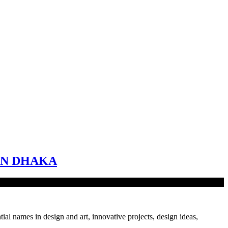
 IN DHAKA
tial names in design and art, innovative projects, design ideas,