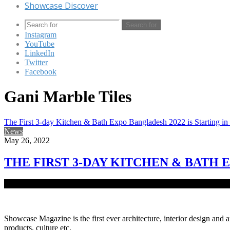
Showcase Discover
Search for
Instagram
YouTube
LinkedIn
Twitter
Facebook
Gani Marble Tiles
The First 3-day Kitchen & Bath Expo Bangladesh 2022 is Starting i
News
May 26, 2022
THE FIRST 3-DAY KITCHEN & BATH 
The first Kitchen and Bath Expo Bangladesh 2022 is starting from J
Showcase Magazine is the first ever architecture, interior design and a
products, culture etc.