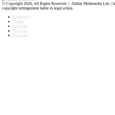
© Copyright 2026, All Rights Reserved | Akhtar Multimedia Ltd. | A
copyright infringement liable to legal action.
Facebook
Twitter
LinkedIn
YouTube
Instagram