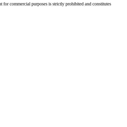
r commercial purposes is strictly prohibited and constitutes