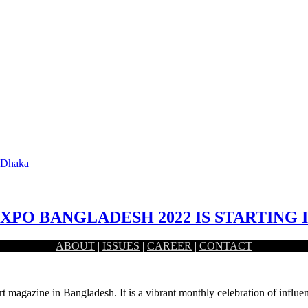
n Dhaka
EXPO BANGLADESH 2022 IS STARTING
ABOUT
|
ISSUES
|
CAREER
|
CONTACT
une 2 at the International Convention Center Bashundhara (ICCB)…
rt magazine in Bangladesh. It is a vibrant monthly celebration of influen