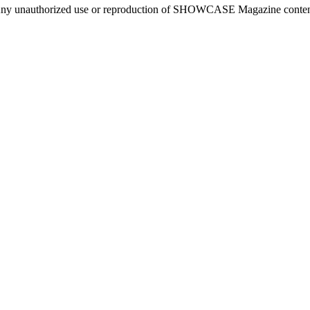
ny unauthorized use or reproduction of SHOWCASE Magazine content fo