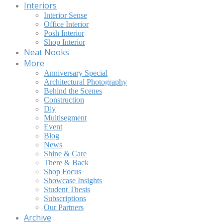
Interiors
Interior Sense
Office Interior
Posh Interior
Shop Interior
Neat Nooks
More
Anniversary Special
Architectural Photography
Behind the Scenes
Construction
Diy
Multisegment
Event
Blog
News
Shine & Care
There & Back
Shop Focus
Showcase Insights
Student Thesis
Subscriptions
Our Partners
Archive