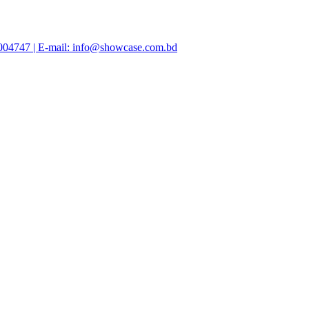
47004747 | E-mail: info@showcase.com.bd