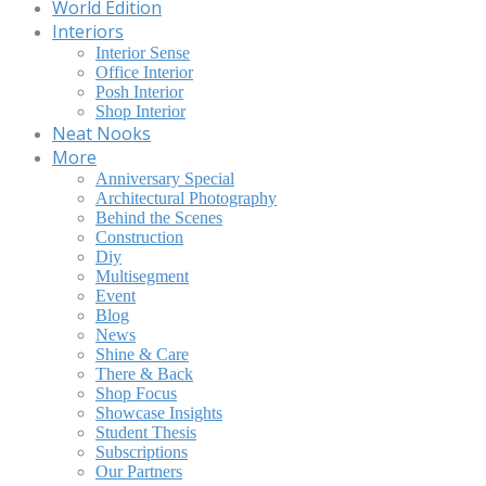
World Edition
Interiors
Interior Sense
Office Interior
Posh Interior
Shop Interior
Neat Nooks
More
Anniversary Special
Architectural Photography
Behind the Scenes
Construction
Diy
Multisegment
Event
Blog
News
Shine & Care
There & Back
Shop Focus
Showcase Insights
Student Thesis
Subscriptions
Our Partners