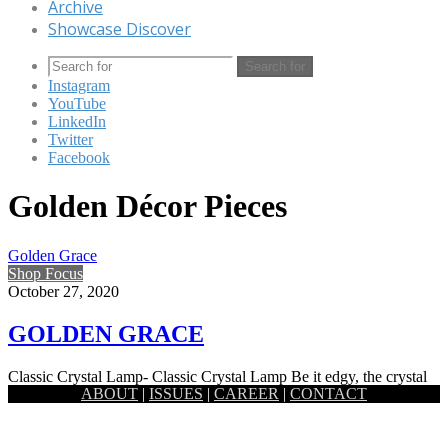
Archive
Showcase Discover
Search for
Instagram
YouTube
LinkedIn
Twitter
Facebook
Golden Décor Pieces
Golden Grace
Shop Focus
October 27, 2020
GOLDEN GRACE
Classic Crystal Lamp- Classic Crystal Lamp Be it edgy, the crystal
ABOUT
|
ISSUES
|
CAREER
|
CONTACT
prism lamp by Satori holds a certain softness to…