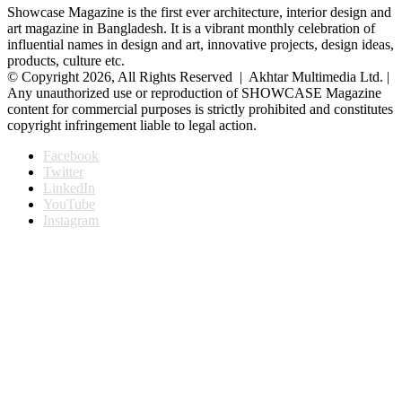
Showcase Magazine is the first ever architecture, interior design and
art magazine in Bangladesh. It is a vibrant monthly celebration of
influential names in design and art, innovative projects, design ideas,
products, culture etc.
© Copyright 2026, All Rights Reserved | Akhtar Multimedia Ltd. |
Any unauthorized use or reproduction of SHOWCASE Magazine
content for commercial purposes is strictly prohibited and constitutes
copyright infringement liable to legal action.
Facebook
Twitter
LinkedIn
YouTube
Instagram