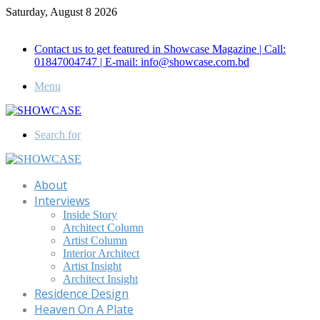
Saturday, August 8 2026
Call for Advertisement: 01847192093 , 01847192097
Contact us to get featured in Showcase Magazine | Call:
01847004747 | E-mail: info@showcase.com.bd
Menu
Search for
About
Interviews
Inside Story
Architect Column
Artist Column
Interior Architect
Artist Insight
Architect Insight
Residence Design
Heaven On A Plate