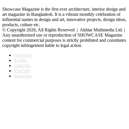
Showcase Magazine is the first ever architecture, interior design and
art magazine in Bangladesh. It is a vibrant monthly celebration of
influential names in design and art, innovative projects, design ideas,
products, culture etc.
© Copyright 2026, All Rights Reserved | Akhtar Multimedia Ltd. |
Any unauthorized use or reproduction of SHOWCASE Magazine
content for commercial purposes is strictly prohibited and constitutes
copyright infringement liable to legal action.
Facebook
Twitter
LinkedIn
YouTube
Instagram