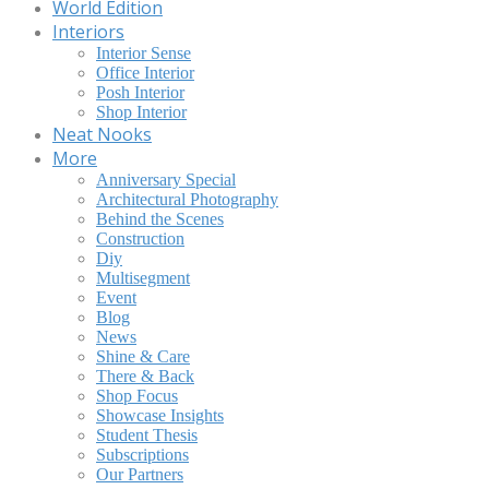
World Edition
Interiors
Interior Sense
Office Interior
Posh Interior
Shop Interior
Neat Nooks
More
Anniversary Special
Architectural Photography
Behind the Scenes
Construction
Diy
Multisegment
Event
Blog
News
Shine & Care
There & Back
Shop Focus
Showcase Insights
Student Thesis
Subscriptions
Our Partners