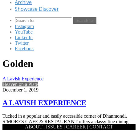
Archive
Showcase Discover
Search for
Instagram
YouTube
LinkedIn
Twitter
Facebook
Golden
A Lavish Experience
Heaven on a Plate
December 1, 2019
A LAVISH EXPERIENCE
Tucked in a popular and easily accessible corner of Dhanmondi,
S’MORES CAFE & RESTAURANT offers a classy fine dining
ABOUT
|
ISSUES
|
CAREER
|
CONTACT
option…