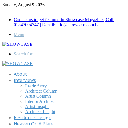
Sunday, August 9 2026
Call for Advertisement: 01847192093 , 01847192097
Contact us to get featured in Showcase Magazine | Call:
01847004747 | E-mail: info@showcase.com.bd
Menu
Search for
About
Interviews
Inside Story
Architect Column
Artist Column
Interior Architect
Artist Insight
Architect Insight
Residence Design
Heaven On A Plate