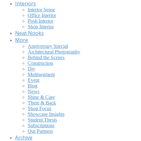
Interiors
Interior Sense
Office Interior
Posh Interior
Shop Interior
Neat Nooks
More
Anniversary Special
Architectural Photography
Behind the Scenes
Construction
Diy
Multisegment
Event
Blog
News
Shine & Care
There & Back
Shop Focus
Showcase Insights
Student Thesis
Subscriptions
Our Partners
Archive