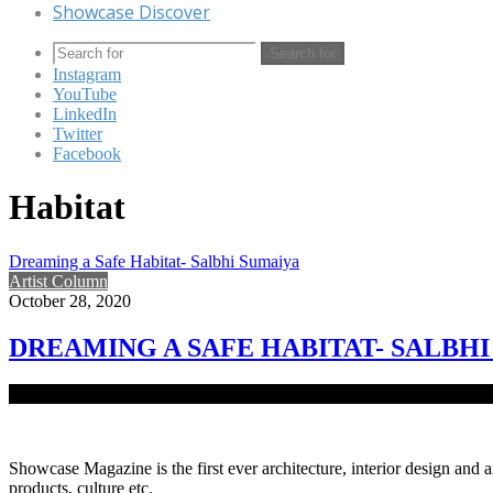
Showcase Discover
Search for
Instagram
YouTube
LinkedIn
Twitter
Facebook
Habitat
Dreaming a Safe Habitat- Salbhi Sumaiya
Artist Column
October 28, 2020
DREAMING A SAFE HABITAT- SALBH
Native to Bangladesh, Salbhi Sumaiya is a conceptual and visual arti
Showcase Magazine is the first ever architecture, interior design and a
products, culture etc.