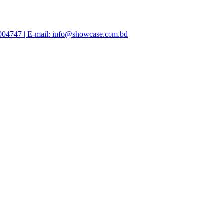
47004747 | E-mail: info@showcase.com.bd