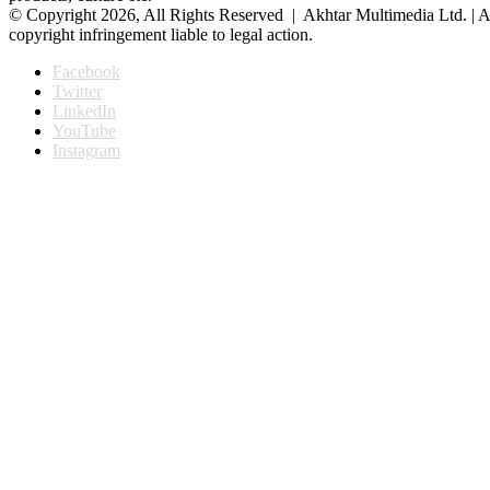
© Copyright 2026, All Rights Reserved | Akhtar Multimedia Ltd. | A
copyright infringement liable to legal action.
Facebook
Twitter
LinkedIn
YouTube
Instagram