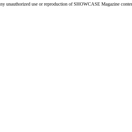
ny unauthorized use or reproduction of SHOWCASE Magazine content fo