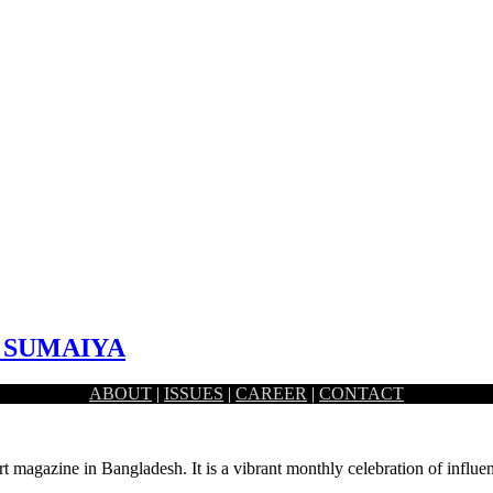
I SUMAIYA
ABOUT
|
ISSUES
|
CAREER
|
CONTACT
st primarily based in Toronto, Canada. While she possesses a…
rt magazine in Bangladesh. It is a vibrant monthly celebration of influen