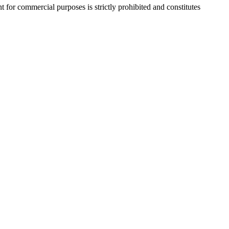
r commercial purposes is strictly prohibited and constitutes