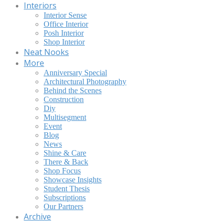
Interiors
Interior Sense
Office Interior
Posh Interior
Shop Interior
Neat Nooks
More
Anniversary Special
Architectural Photography
Behind the Scenes
Construction
Diy
Multisegment
Event
Blog
News
Shine & Care
There & Back
Shop Focus
Showcase Insights
Student Thesis
Subscriptions
Our Partners
Archive