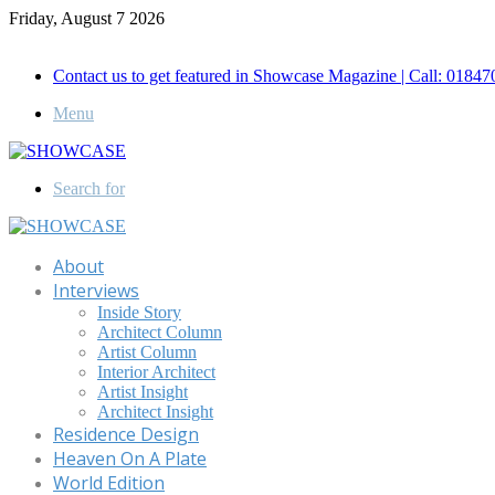
Friday, August 7 2026
Call for Advertisement: 01847192093 , 01847192097
Contact us to get featured in Showcase Magazine | Call: 018
Menu
Search for
About
Interviews
Inside Story
Architect Column
Artist Column
Interior Architect
Artist Insight
Architect Insight
Residence Design
Heaven On A Plate
World Edition