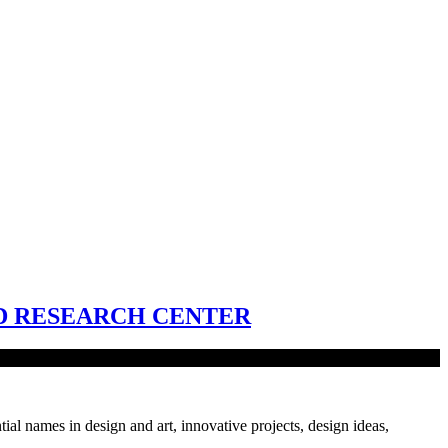
D RESEARCH CENTER
tial names in design and art, innovative projects, design ideas,