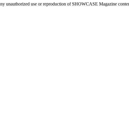
ny unauthorized use or reproduction of SHOWCASE Magazine content fo