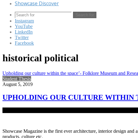
Showcase Discover
Search for
Instagram
YouTube
LinkedIn
Twitter
Facebook
historical political
Upholding our culture within the space’- Folklore Museum and Rese
Student Thesis
August 5, 2019
UPHOLDING OUR CULTURE WITHIN 
The word ‘Folk’ means common people of the country. ‘Lore’ means 
Showcase Magazine is the first ever architecture, interior design and a
products, culture etc.