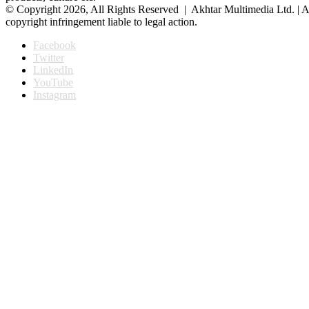
© Copyright 2026, All Rights Reserved | Akhtar Multimedia Ltd. | A
copyright infringement liable to legal action.
Facebook
Twitter
LinkedIn
YouTube
Instagram