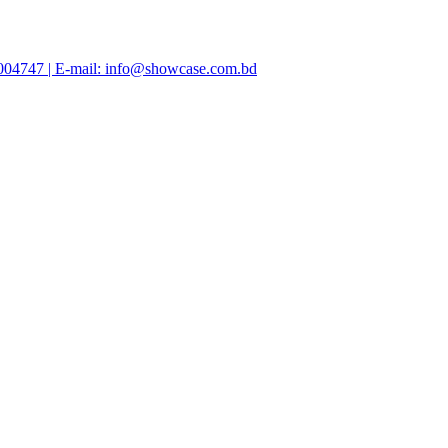
47004747 | E-mail: info@showcase.com.bd