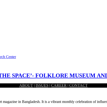
arch Center
THE SPACE’- FOLKLORE MUSEUM AN
ABOUT
|
ISSUES
|
CAREER
|
CONTACT
learning special knowledge from the past. Conjoining these two…
rt magazine in Bangladesh. It is a vibrant monthly celebration of influen