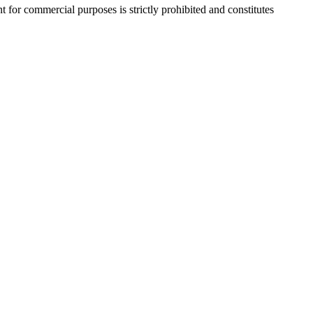
r commercial purposes is strictly prohibited and constitutes