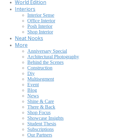
World Edition
Interiors
Interior Sense
Office Interior
Posh Interior
Shop Interior
Neat Nooks
More
Anniversary Special
Architectural Photography
Behind the Scenes
Construction
Diy
Multisegment
Event
Blog
News
Shine & Care
There & Back
Shop Focus
Showcase Insights
Student Thesis
Subscriptions
Our Partners