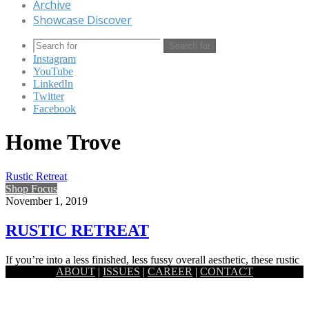
Archive
Showcase Discover
Search for
Instagram
YouTube
LinkedIn
Twitter
Facebook
Home Trove
Rustic Retreat
Shop Focus
November 1, 2019
RUSTIC RETREAT
If you’re into a less finished, less fussy overall aesthetic, these rustic
ABOUT
|
ISSUES
|
CAREER
|
CONTACT
decorating pieces ahead show you just how elegant…