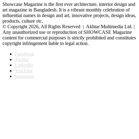
Showcase Magazine is the first ever architecture, interior design and
art magazine in Bangladesh. It is a vibrant monthly celebration of
influential names in design and art, innovative projects, design ideas,
products, culture etc.
© Copyright 2026, All Rights Reserved | Akhtar Multimedia Ltd. |
Any unauthorized use or reproduction of SHOWCASE Magazine
content for commercial purposes is strictly prohibited and constitutes
copyright infringement liable to legal action.
Facebook
Twitter
LinkedIn
YouTube
Instagram