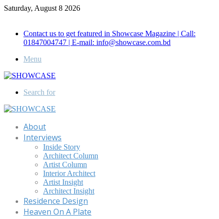
Saturday, August 8 2026
Call for Advertisement: 01847192093 , 01847192097
Contact us to get featured in Showcase Magazine | Call:
01847004747 | E-mail: info@showcase.com.bd
Menu
Search for
About
Interviews
Inside Story
Architect Column
Artist Column
Interior Architect
Artist Insight
Architect Insight
Residence Design
Heaven On A Plate