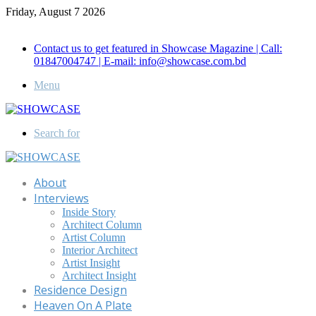
Friday, August 7 2026
Call for Advertisement: 01847192093 , 01847192097
Contact us to get featured in Showcase Magazine | Call:
01847004747 | E-mail: info@showcase.com.bd
Menu
Search for
About
Interviews
Inside Story
Architect Column
Artist Column
Interior Architect
Artist Insight
Architect Insight
Residence Design
Heaven On A Plate