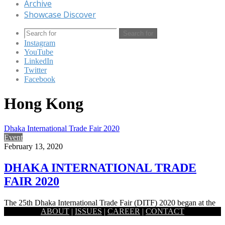
Archive
Showcase Discover
Search for
Instagram
YouTube
LinkedIn
Twitter
Facebook
Hong Kong
Dhaka International Trade Fair 2020
Event
February 13, 2020
DHAKA INTERNATIONAL TRADE
FAIR 2020
The 25th Dhaka International Trade Fair (DITF) 2020 began at the
ABOUT
|
ISSUES
|
CAREER
|
CONTACT
old setting of the Capital’s Sher-e-Bangla Nagar area. Prime…