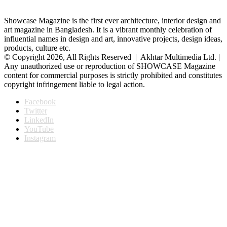
Showcase Magazine is the first ever architecture, interior design and
art magazine in Bangladesh. It is a vibrant monthly celebration of
influential names in design and art, innovative projects, design ideas,
products, culture etc.
© Copyright 2026, All Rights Reserved | Akhtar Multimedia Ltd. |
Any unauthorized use or reproduction of SHOWCASE Magazine
content for commercial purposes is strictly prohibited and constitutes
copyright infringement liable to legal action.
Facebook
Twitter
LinkedIn
YouTube
Instagram