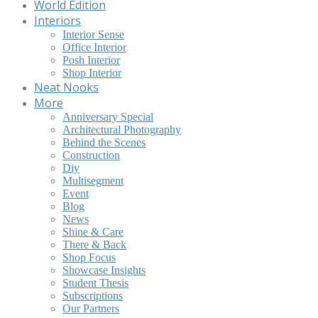
World Edition
Interiors
Interior Sense
Office Interior
Posh Interior
Shop Interior
Neat Nooks
More
Anniversary Special
Architectural Photography
Behind the Scenes
Construction
Diy
Multisegment
Event
Blog
News
Shine & Care
There & Back
Shop Focus
Showcase Insights
Student Thesis
Subscriptions
Our Partners