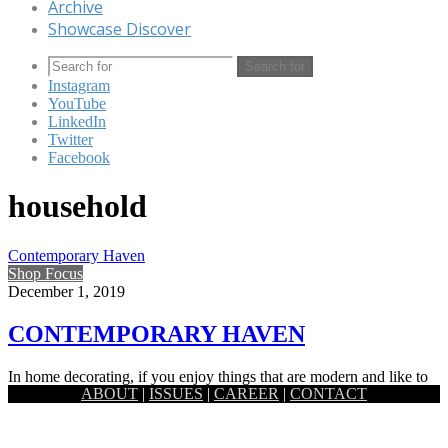
Archive
Showcase Discover
Search for
Instagram
YouTube
LinkedIn
Twitter
Facebook
household
Contemporary Haven
Shop Focus
December 1, 2019
CONTEMPORARY HAVEN
In home decorating, if you enjoy things that are modern and like to
ABOUT
|
ISSUES
|
CAREER
|
CONTACT
keep with the styles of the moment, you are…