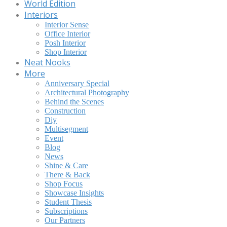
World Edition
Interiors
Interior Sense
Office Interior
Posh Interior
Shop Interior
Neat Nooks
More
Anniversary Special
Architectural Photography
Behind the Scenes
Construction
Diy
Multisegment
Event
Blog
News
Shine & Care
There & Back
Shop Focus
Showcase Insights
Student Thesis
Subscriptions
Our Partners