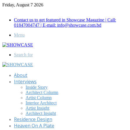
Friday, August 7 2026
Call for Advertisement: 01847192093 , 01847192097
Contact us to get featured in Showcase Magazine | Call:
01847004747 | E-mail: info@showcase.com.bd
Menu
Search for
About
Interviews
Inside Story
Architect Column
Artist Column
Interior Architect
Artist Insight
Architect Insight
Residence Design
Heaven On A Plate