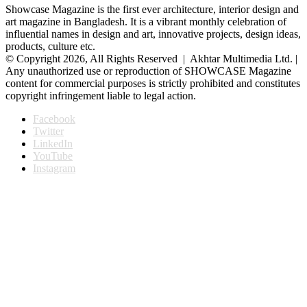
Showcase Magazine is the first ever architecture, interior design and
art magazine in Bangladesh. It is a vibrant monthly celebration of
influential names in design and art, innovative projects, design ideas,
products, culture etc.
© Copyright 2026, All Rights Reserved | Akhtar Multimedia Ltd. |
Any unauthorized use or reproduction of SHOWCASE Magazine
content for commercial purposes is strictly prohibited and constitutes
copyright infringement liable to legal action.
Facebook
Twitter
LinkedIn
YouTube
Instagram