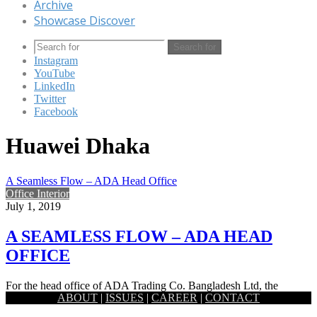
Archive
Showcase Discover
Search for
Instagram
YouTube
LinkedIn
Twitter
Facebook
Huawei Dhaka
A Seamless Flow – ADA Head Office
Office Interior
July 1, 2019
A SEAMLESS FLOW – ADA HEAD
OFFICE
For the head office of ADA Trading Co. Bangladesh Ltd, the
ABOUT
|
ISSUES
|
CAREER
|
CONTACT
national distributor of Huawei, a theme based on fluidity…