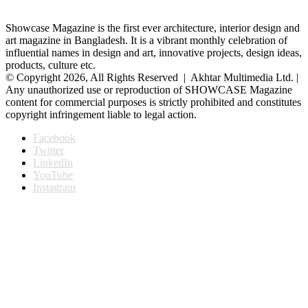
Showcase Magazine is the first ever architecture, interior design and
art magazine in Bangladesh. It is a vibrant monthly celebration of
influential names in design and art, innovative projects, design ideas,
products, culture etc.
© Copyright 2026, All Rights Reserved | Akhtar Multimedia Ltd. |
Any unauthorized use or reproduction of SHOWCASE Magazine
content for commercial purposes is strictly prohibited and constitutes
copyright infringement liable to legal action.
Facebook
Twitter
LinkedIn
YouTube
Instagram