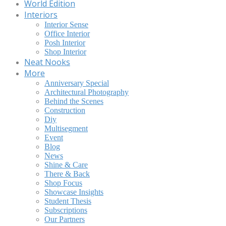
World Edition
Interiors
Interior Sense
Office Interior
Posh Interior
Shop Interior
Neat Nooks
More
Anniversary Special
Architectural Photography
Behind the Scenes
Construction
Diy
Multisegment
Event
Blog
News
Shine & Care
There & Back
Shop Focus
Showcase Insights
Student Thesis
Subscriptions
Our Partners