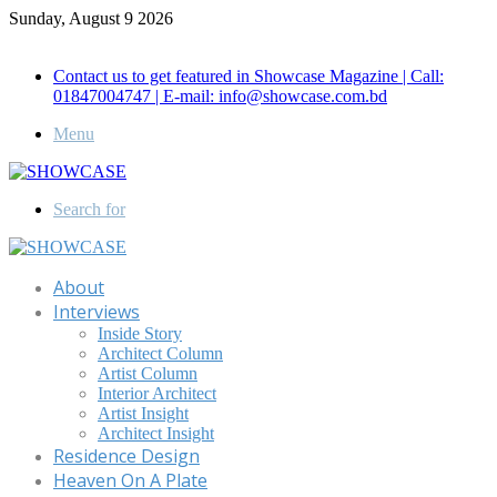
Sunday, August 9 2026
Call for Advertisement: 01847192093 , 01847192097
Contact us to get featured in Showcase Magazine | Call:
01847004747 | E-mail: info@showcase.com.bd
Menu
Search for
About
Interviews
Inside Story
Architect Column
Artist Column
Interior Architect
Artist Insight
Architect Insight
Residence Design
Heaven On A Plate