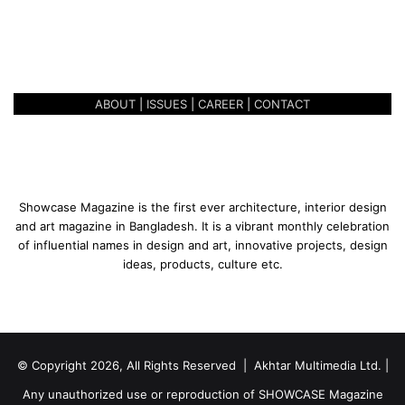
U
January 27, 2020
n
UNBOUND AND UNCONFINED
c
o
n
ABOUT
|
ISSUES
|
CAREER
|
CONTACT
f
i
n
e
d
Showcase Magazine is the first ever architecture, interior design
and art magazine in Bangladesh. It is a vibrant monthly celebration
of influential names in design and art, innovative projects, design
ideas, products, culture etc.
© Copyright 2026, All Rights Reserved | Akhtar Multimedia Ltd. |
Any unauthorized use or reproduction of SHOWCASE Magazine