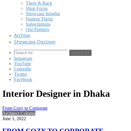
There & Back
Shop Focus
Showcase Insights
Student Thesis
Subscriptions
Our Partners
Archive
Showcase Discover
Search for
Instagram
YouTube
LinkedIn
Twitter
Facebook
Interior Designer in Dhaka
From Cozy to Corporate
Architect Column
June 1, 2022
FROM COZY TO CORPORATE