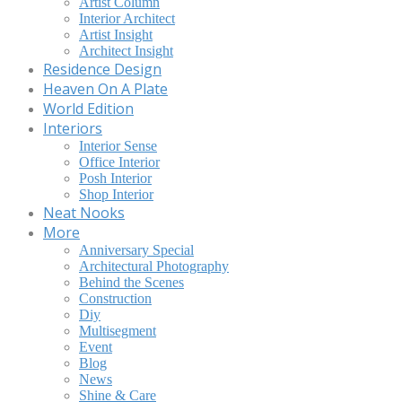
Artist Column
Interior Architect
Artist Insight
Architect Insight
Residence Design
Heaven On A Plate
World Edition
Interiors
Interior Sense
Office Interior
Posh Interior
Shop Interior
Neat Nooks
More
Anniversary Special
Architectural Photography
Behind the Scenes
Construction
Diy
Multisegment
Event
Blog
News
Shine & Care