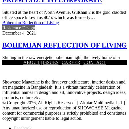
Situated at the heart of North Avenue, Gulshan 2 is the gold-cladded
office space known as 40/5, which was formerly…
Bohemian Reflection of Living
Residence Design
December 4, 2021
BOHEMIAN REFLECTION OF LIVING
Shining in the raw energetic bohemian light, the lively home of a
ABOUT
|
ISSUES
|
CAREER
|
CONTACT
young couple in Dhanmondi pulls off a contemporary…
Showcase Magazine is the first ever architecture, interior design and
art magazine in Bangladesh. It is a vibrant monthly celebration of
influential names in design and art, innovative projects, design ideas,
products, culture etc.
© Copyright 2026, All Rights Reserved | Akhtar Multimedia Ltd. |
Any unauthorized use or reproduction of SHOWCASE Magazine
content for commercial purposes is strictly prohibited and constitutes
copyright infringement liable to legal action.
Facebook