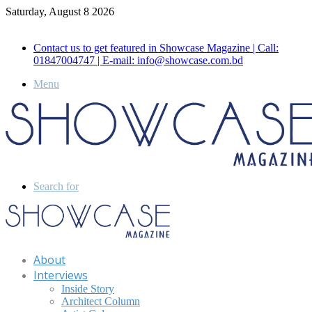
Saturday, August 8 2026
Call for Advertisement: 01847192093 , 01847192097
Contact us to get featured in Showcase Magazine | Call:
01847004747 | E-mail: info@showcase.com.bd
Menu
Search for
About
Interviews
Inside Story
Architect Column