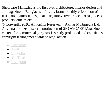
Showcase Magazine is the first ever architecture, interior design and
art magazine in Bangladesh. It is a vibrant monthly celebration of
influential names in design and art, innovative projects, design ideas,
products, culture etc.
© Copyright 2026, All Rights Reserved | Akhtar Multimedia Ltd. |
Any unauthorized use or reproduction of SHOWCASE Magazine
content for commercial purposes is strictly prohibited and constitutes
copyright infringement liable to legal action.
Facebook
Twitter
LinkedIn
YouTube
Instagram