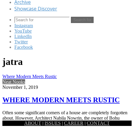
Archive
Showcase Discover
Search for
Instagram
YouTube
LinkedIn
Twitter
Facebook
jatra
Where Modern Meets Rustic
Neat Nooks
November 1, 2019
WHERE MODERN MEETS RUSTIC
Often some significant corners of a house are completely forgotten
about. However, Architect Nabila Nowrin, the owner of Bohu
ABOUT
|
ISSUES
|
CAREER
|
CONTACT
Furniture…