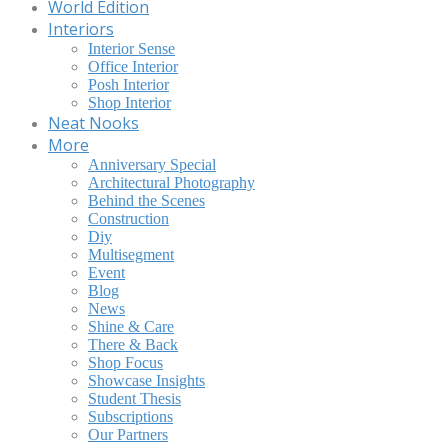
World Edition
Interiors
Interior Sense
Office Interior
Posh Interior
Shop Interior
Neat Nooks
More
Anniversary Special
Architectural Photography
Behind the Scenes
Construction
Diy
Multisegment
Event
Blog
News
Shine & Care
There & Back
Shop Focus
Showcase Insights
Student Thesis
Subscriptions
Our Partners