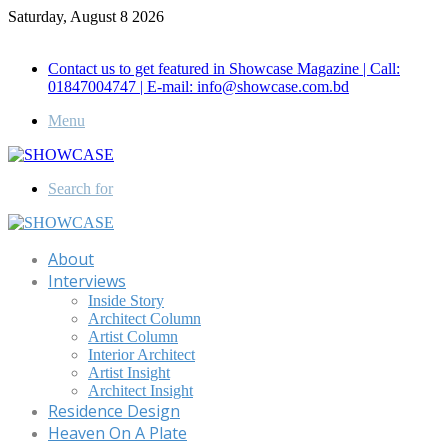
Saturday, August 8 2026
Call for Advertisement: 01847192093 , 01847192097
Contact us to get featured in Showcase Magazine | Call:
01847004747 | E-mail: info@showcase.com.bd
Menu
Search for
About
Interviews
Inside Story
Architect Column
Artist Column
Interior Architect
Artist Insight
Architect Insight
Residence Design
Heaven On A Plate