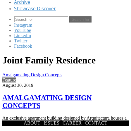
Archive
Showcase Discover
Search for
Instagram
YouTube
LinkedIn
Twitter
Facebook
Joint Family Residence
Amalgamating Design Concepts
Feature
August 30, 2019
AMALGAMATING DESIGN
CONCEPTS
An exclusive apartment building designed by Arquitectura houses a
ABOUT
|
ISSUES
|
CAREER
|
CONTACT
joint family, with its interiors planned in a way that takes…