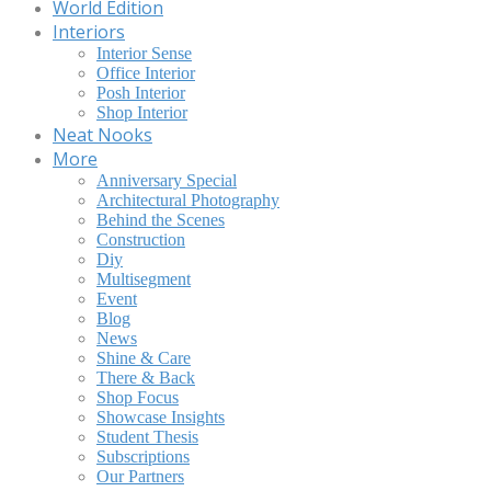
World Edition
Interiors
Interior Sense
Office Interior
Posh Interior
Shop Interior
Neat Nooks
More
Anniversary Special
Architectural Photography
Behind the Scenes
Construction
Diy
Multisegment
Event
Blog
News
Shine & Care
There & Back
Shop Focus
Showcase Insights
Student Thesis
Subscriptions
Our Partners