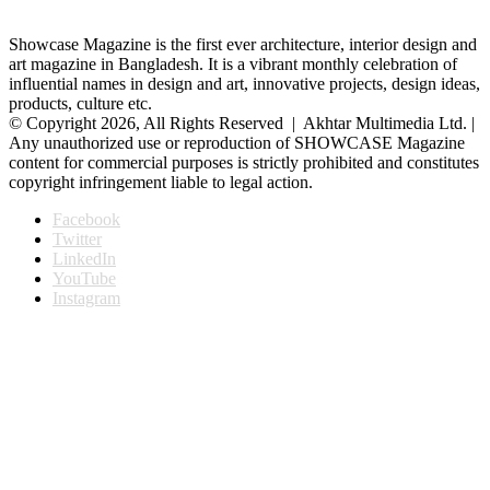
Showcase Magazine is the first ever architecture, interior design and
art magazine in Bangladesh. It is a vibrant monthly celebration of
influential names in design and art, innovative projects, design ideas,
products, culture etc.
© Copyright 2026, All Rights Reserved | Akhtar Multimedia Ltd. |
Any unauthorized use or reproduction of SHOWCASE Magazine
content for commercial purposes is strictly prohibited and constitutes
copyright infringement liable to legal action.
Facebook
Twitter
LinkedIn
YouTube
Instagram