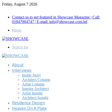
Friday, August 7 2026
Call for Advertisement: 01847192093 , 01847192097
Contact us to get featured in Showcase Magazine | Call:
01847004747 | E-mail: info@showcase.com.bd
Menu
Search for
About
Interviews
Inside Story
Architect Column
Artist Column
Interior Architect
Artist Insight
Architect Insight
Residence Design
Heaven On A Plate