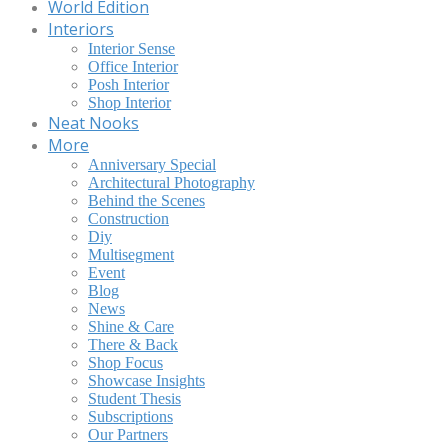
World Edition
Interiors
Interior Sense
Office Interior
Posh Interior
Shop Interior
Neat Nooks
More
Anniversary Special
Architectural Photography
Behind the Scenes
Construction
Diy
Multisegment
Event
Blog
News
Shine & Care
There & Back
Shop Focus
Showcase Insights
Student Thesis
Subscriptions
Our Partners