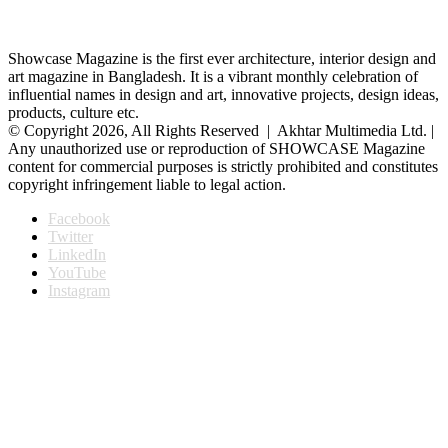
Showcase Magazine is the first ever architecture, interior design and
art magazine in Bangladesh. It is a vibrant monthly celebration of
influential names in design and art, innovative projects, design ideas,
products, culture etc.
© Copyright 2026, All Rights Reserved | Akhtar Multimedia Ltd. |
Any unauthorized use or reproduction of SHOWCASE Magazine
content for commercial purposes is strictly prohibited and constitutes
copyright infringement liable to legal action.
Facebook
Twitter
LinkedIn
YouTube
Instagram