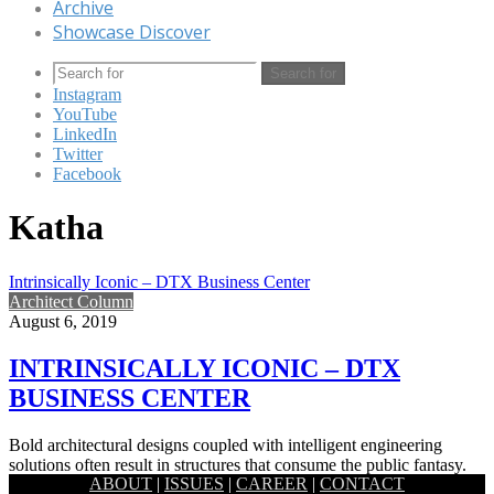
Archive
Showcase Discover
Search for
Instagram
YouTube
LinkedIn
Twitter
Facebook
Katha
Intrinsically Iconic – DTX Business Center
Architect Column
August 6, 2019
INTRINSICALLY ICONIC – DTX
BUSINESS CENTER
Bold architectural designs coupled with intelligent engineering
solutions often result in structures that consume the public fantasy.
ABOUT
|
ISSUES
|
CAREER
|
CONTACT
Pushing the boundaries…