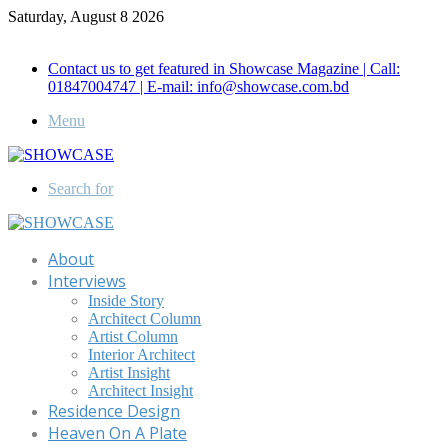
Saturday, August 8 2026
Call for Advertisement: 01847192093 , 01847192097
Contact us to get featured in Showcase Magazine | Call:
01847004747 | E-mail: info@showcase.com.bd
Menu
Search for
About
Interviews
Inside Story
Architect Column
Artist Column
Interior Architect
Artist Insight
Architect Insight
Residence Design
Heaven On A Plate