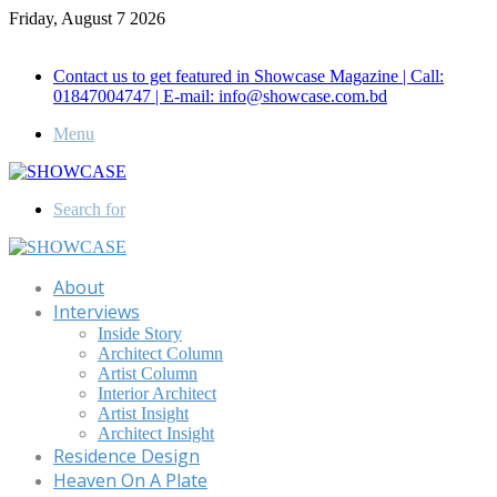
Friday, August 7 2026
Call for Advertisement: 01847192093 , 01847192097
Contact us to get featured in Showcase Magazine | Call:
01847004747 | E-mail: info@showcase.com.bd
Menu
Search for
About
Interviews
Inside Story
Architect Column
Artist Column
Interior Architect
Artist Insight
Architect Insight
Residence Design
Heaven On A Plate