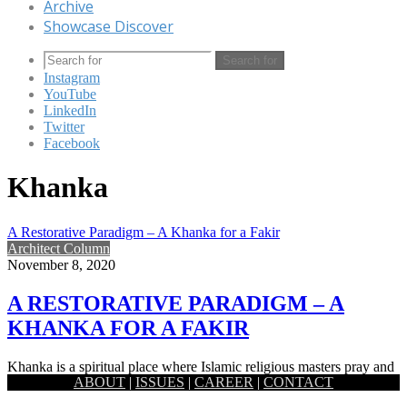
Archive
Showcase Discover
Search for
Instagram
YouTube
LinkedIn
Twitter
Facebook
Khanka
A Restorative Paradigm – A Khanka for a Fakir
Architect Column
November 8, 2020
A RESTORATIVE PARADIGM – A
KHANKA FOR A FAKIR
Khanka is a spiritual place where Islamic religious masters pray and
ABOUT
|
ISSUES
|
CAREER
|
CONTACT
meet his followers. This spiritual place is built for…