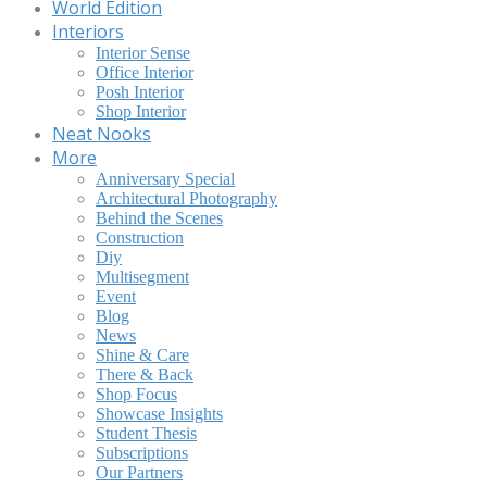
World Edition
Interiors
Interior Sense
Office Interior
Posh Interior
Shop Interior
Neat Nooks
More
Anniversary Special
Architectural Photography
Behind the Scenes
Construction
Diy
Multisegment
Event
Blog
News
Shine & Care
There & Back
Shop Focus
Showcase Insights
Student Thesis
Subscriptions
Our Partners