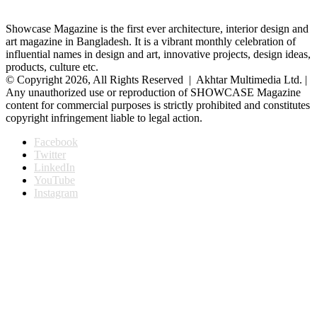
Showcase Magazine is the first ever architecture, interior design and
art magazine in Bangladesh. It is a vibrant monthly celebration of
influential names in design and art, innovative projects, design ideas,
products, culture etc.
© Copyright 2026, All Rights Reserved | Akhtar Multimedia Ltd. |
Any unauthorized use or reproduction of SHOWCASE Magazine
content for commercial purposes is strictly prohibited and constitutes
copyright infringement liable to legal action.
Facebook
Twitter
LinkedIn
YouTube
Instagram