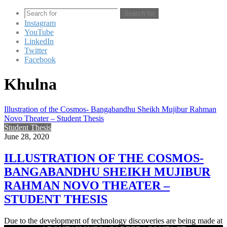
Search for
Instagram
YouTube
LinkedIn
Twitter
Facebook
Khulna
Illustration of the Cosmos- Bangabandhu Sheikh Mujibur Rahman
Novo Theater – Student Thesis
Student Thesis
June 28, 2020
ILLUSTRATION OF THE COSMOS-
BANGABANDHU SHEIKH MUJIBUR
RAHMAN NOVO THEATER –
STUDENT THESIS
Due to the development of technology discoveries are being made at