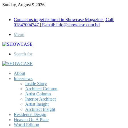
Sunday, August 9 2026
Call for Advertisement: 01847192093 , 01847192097
Contact us to get featured in Showcase Magazine | Call:
01847004747 | E-mail: info@showcase.com.bd
Menu
Search for
About
Interviews
Inside Story
Architect Column
Artist Column
Interior Architect
Artist Insight
Architect Insight
Residence Design
Heaven On A Plate
World Edition