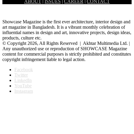
ABOUT
|
ISSUES
|
CAREER
|
CONTACT
an increasing rate. Among them, space science plays a…
Showcase Magazine is the first ever architecture, interior design and
art magazine in Bangladesh. It is a vibrant monthly celebration of
influential names in design and art, innovative projects, design ideas,
products, culture etc.
© Copyright 2026, All Rights Reserved | Akhtar Multimedia Ltd. |
Any unauthorized use or reproduction of SHOWCASE Magazine
content for commercial purposes is strictly prohibited and constitutes
copyright infringement liable to legal action.
Facebook
Twitter
LinkedIn
YouTube
Instagram