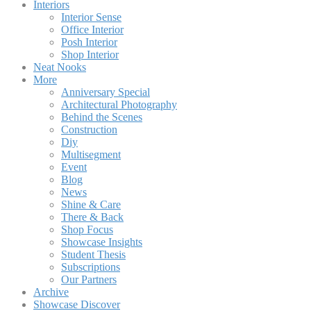
Interiors
Interior Sense
Office Interior
Posh Interior
Shop Interior
Neat Nooks
More
Anniversary Special
Architectural Photography
Behind the Scenes
Construction
Diy
Multisegment
Event
Blog
News
Shine & Care
There & Back
Shop Focus
Showcase Insights
Student Thesis
Subscriptions
Our Partners
Archive
Showcase Discover