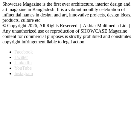
Showcase Magazine is the first ever architecture, interior design and
art magazine in Bangladesh. It is a vibrant monthly celebration of
influential names in design and art, innovative projects, design ideas,
products, culture etc.
© Copyright 2026, All Rights Reserved | Akhtar Multimedia Ltd. |
Any unauthorized use or reproduction of SHOWCASE Magazine
content for commercial purposes is strictly prohibited and constitutes
copyright infringement liable to legal action.
Facebook
Twitter
LinkedIn
YouTube
Instagram