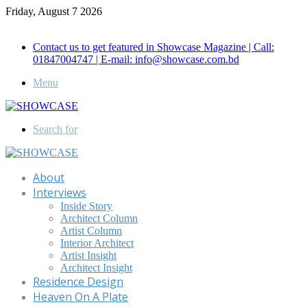
Friday, August 7 2026
Call for Advertisement: 01847192093 , 01847192097
Contact us to get featured in Showcase Magazine | Call:
01847004747 | E-mail: info@showcase.com.bd
Menu
Search for
About
Interviews
Inside Story
Architect Column
Artist Column
Interior Architect
Artist Insight
Architect Insight
Residence Design
Heaven On A Plate