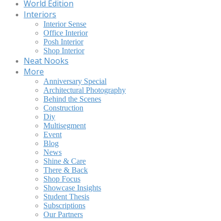
World Edition
Interiors
Interior Sense
Office Interior
Posh Interior
Shop Interior
Neat Nooks
More
Anniversary Special
Architectural Photography
Behind the Scenes
Construction
Diy
Multisegment
Event
Blog
News
Shine & Care
There & Back
Shop Focus
Showcase Insights
Student Thesis
Subscriptions
Our Partners