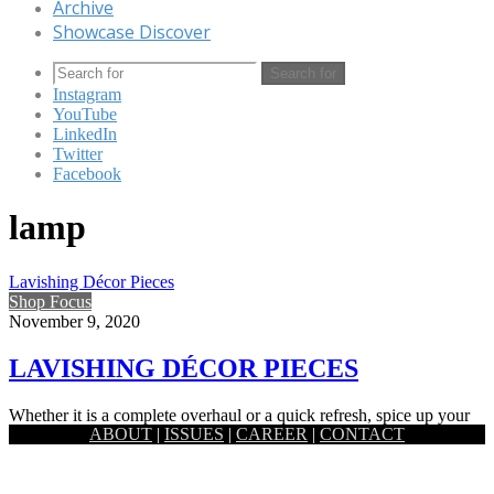
Archive
Showcase Discover
Search for
Instagram
YouTube
LinkedIn
Twitter
Facebook
lamp
Lavishing Décor Pieces
Shop Focus
November 9, 2020
LAVISHING DÉCOR PIECES
Whether it is a complete overhaul or a quick refresh, spice up your
ABOUT
|
ISSUES
|
CAREER
|
CONTACT
home with these lavishing décor pieces. ⦁…