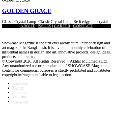
October 27, 2020
GOLDEN GRACE
Classic Crystal Lamp- Classic Crystal Lamp Be it edgy, the crystal
ABOUT
|
ISSUES
|
CAREER
|
CONTACT
prism lamp by Satori holds a certain softness to…
Showcase Magazine is the first ever architecture, interior design and
art magazine in Bangladesh. It is a vibrant monthly celebration of
influential names in design and art, innovative projects, design ideas,
products, culture etc.
© Copyright 2026, All Rights Reserved | Akhtar Multimedia Ltd. |
Any unauthorized use or reproduction of SHOWCASE Magazine
content for commercial purposes is strictly prohibited and constitutes
copyright infringement liable to legal action.
Facebook
Twitter
LinkedIn
YouTube
Instagram