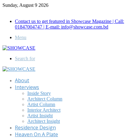
Sunday, August 9 2026
Call for Advertisement: 01847192093 , 01847192097
Contact us to get featured in Showcase Magazine | Call:
01847004747 | E-mail: info@showcase.com.bd
Menu
Search for
About
Interviews
Inside Story
Architect Column
Artist Column
Interior Architect
Artist Insight
Architect Insight
Residence Design
Heaven On A Plate