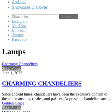
Archive
Showcase Discover
Search for
Instagram
YouTube
LinkedIn
Twitter
Facebook
Lamps
Charming Chandeliers
Shop Focus
June 1, 2022
CHARMING CHANDELIERS
Since ancient times, chandeliers have been the exclusive domain of
the elite mansions, castles, and palaces. At present, chandeliers are…
Golden Grace
Shop Focus