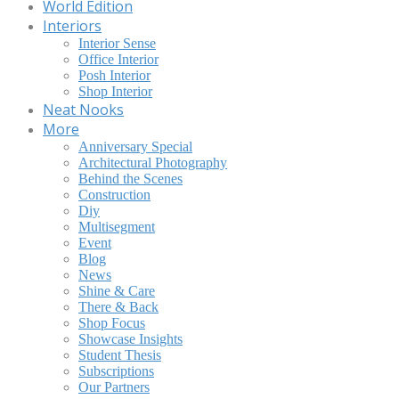
World Edition
Interiors
Interior Sense
Office Interior
Posh Interior
Shop Interior
Neat Nooks
More
Anniversary Special
Architectural Photography
Behind the Scenes
Construction
Diy
Multisegment
Event
Blog
News
Shine & Care
There & Back
Shop Focus
Showcase Insights
Student Thesis
Subscriptions
Our Partners