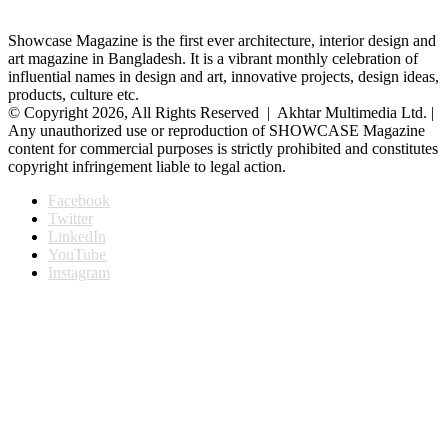
Showcase Magazine is the first ever architecture, interior design and
art magazine in Bangladesh. It is a vibrant monthly celebration of
influential names in design and art, innovative projects, design ideas,
products, culture etc.
© Copyright 2026, All Rights Reserved | Akhtar Multimedia Ltd. |
Any unauthorized use or reproduction of SHOWCASE Magazine
content for commercial purposes is strictly prohibited and constitutes
copyright infringement liable to legal action.
Facebook
Twitter
LinkedIn
YouTube
Instagram