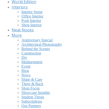
World Edition
Interiors
Interior Sense
Office Interior
Posh Interior
Shop Interior
Neat Nooks
More
Anniversary Special
Architectural Photography
Behind the Scenes
Construction
Diy
Multisegment
Event
Blog
News
Shine & Care
There & Back
Shop Focus
Showcase Insights
Student Thesis
Subscriptions
Our Partners