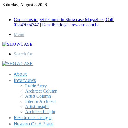
Saturday, August 8 2026
Call for Advertisement: 01847192093 , 01847192097
Contact us to get featured in Showcase Magazine | Call:
01847004747 | E-mail: info@showcase.com.bd
Menu
Search for
About
Interviews
Inside Story
Architect Column
Artist Column
Interior Architect
Artist Insight
Architect Insight
Residence Design
Heaven On A Plate