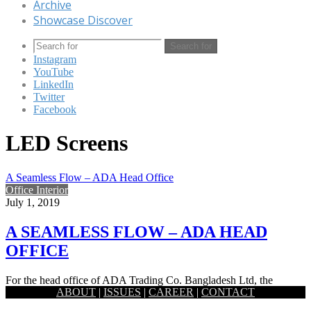
Archive
Showcase Discover
Search for
Instagram
YouTube
LinkedIn
Twitter
Facebook
LED Screens
A Seamless Flow – ADA Head Office
Office Interior
July 1, 2019
A SEAMLESS FLOW – ADA HEAD
OFFICE
For the head office of ADA Trading Co. Bangladesh Ltd, the
ABOUT
|
ISSUES
|
CAREER
|
CONTACT
national distributor of Huawei, a theme based on fluidity…