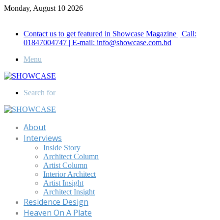
Monday, August 10 2026
Call for Advertisement: 01847192093 , 01847192097
Contact us to get featured in Showcase Magazine | Call:
01847004747 | E-mail: info@showcase.com.bd
Menu
Search for
About
Interviews
Inside Story
Architect Column
Artist Column
Interior Architect
Artist Insight
Architect Insight
Residence Design
Heaven On A Plate