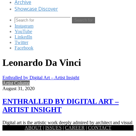
Archive
Showcase Discover
Search for
Instagram
YouTube
LinkedIn
Twitter
Facebook
Leonardo Da Vinci
Enthralled by Digital Art – Artist Insight
Artist Column
August 31, 2020
ENTHRALLED BY DIGITAL ART –
ARTIST INSIGHT
Digital art is the artistic work deeply admired by architect and visual
ABOUT
|
ISSUES
|
CAREER
|
CONTACT
artist Fahad Rahman.