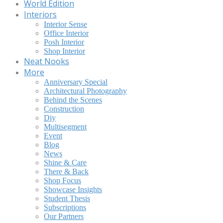
World Edition
Interiors
Interior Sense
Office Interior
Posh Interior
Shop Interior
Neat Nooks
More
Anniversary Special
Architectural Photography
Behind the Scenes
Construction
Diy
Multisegment
Event
Blog
News
Shine & Care
There & Back
Shop Focus
Showcase Insights
Student Thesis
Subscriptions
Our Partners