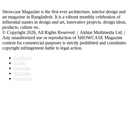
Showcase Magazine is the first ever architecture, interior design and
art magazine in Bangladesh. It is a vibrant monthly celebration of
influential names in design and art, innovative projects, design ideas,
products, culture etc.
© Copyright 2026, All Rights Reserved | Akhtar Multimedia Ltd. |
Any unauthorized use or reproduction of SHOWCASE Magazine
content for commercial purposes is strictly prohibited and constitutes
copyright infringement liable to legal action.
Facebook
Twitter
LinkedIn
YouTube
Instagram