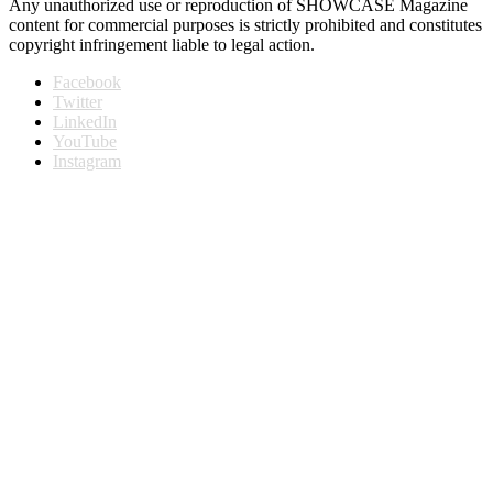
Any unauthorized use or reproduction of SHOWCASE Magazine
content for commercial purposes is strictly prohibited and constitutes
copyright infringement liable to legal action.
Facebook
Twitter
LinkedIn
YouTube
Instagram