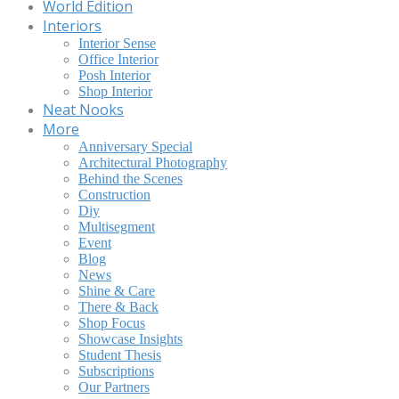
World Edition
Interiors
Interior Sense
Office Interior
Posh Interior
Shop Interior
Neat Nooks
More
Anniversary Special
Architectural Photography
Behind the Scenes
Construction
Diy
Multisegment
Event
Blog
News
Shine & Care
There & Back
Shop Focus
Showcase Insights
Student Thesis
Subscriptions
Our Partners