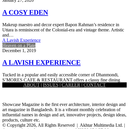
January 27, 2020
A COSY EDEN
Makeup maestro and decor expert Bapon Rahman’s residence in
Uttara is reminiscent of the Colonial-era and vintage theme. Artistic
and…
A Lavish Experience
Heaven on a Plate
December 1, 2019
A LAVISH EXPERIENCE
Tucked in a popular and easily accessible corner of Dhanmondi,
S’MORES CAFE & RESTAURANT offers a classy fine dining
ABOUT
|
ISSUES
|
CAREER
|
CONTACT
option…
Showcase Magazine is the first ever architecture, interior design and
art magazine in Bangladesh. It is a vibrant monthly celebration of
influential names in design and art, innovative projects, design ideas,
products, culture etc.
© Copyright 2026, All Rights Reserved | Akhtar Multimedia Ltd. |