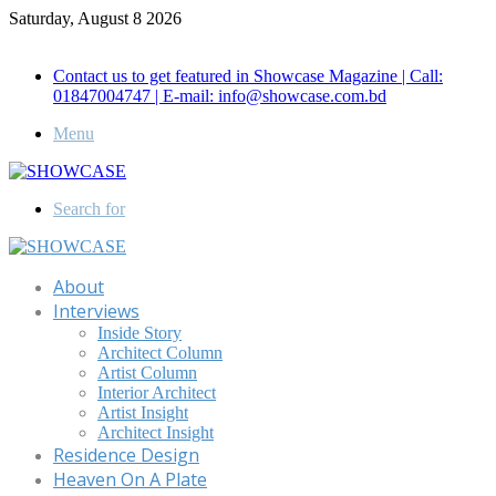
Saturday, August 8 2026
Call for Advertisement: 01847192093 , 01847192097
Contact us to get featured in Showcase Magazine | Call:
01847004747 | E-mail: info@showcase.com.bd
Menu
Search for
About
Interviews
Inside Story
Architect Column
Artist Column
Interior Architect
Artist Insight
Architect Insight
Residence Design
Heaven On A Plate