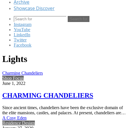
Archive
Showcase Discover
Search for
Instagram
YouTube
LinkedIn
Twitter
Facebook
Lights
Charming Chandeliers
Shop Focus
June 1, 2022
CHARMING CHANDELIERS
Since ancient times, chandeliers have been the exclusive domain of
the elite mansions, castles, and palaces. At present, chandeliers are…
A Cosy Eden
Residence Design