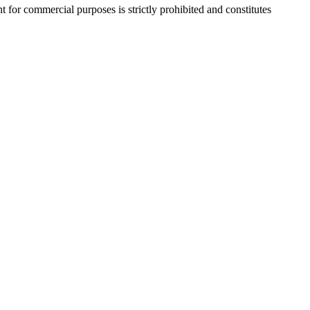
r commercial purposes is strictly prohibited and constitutes