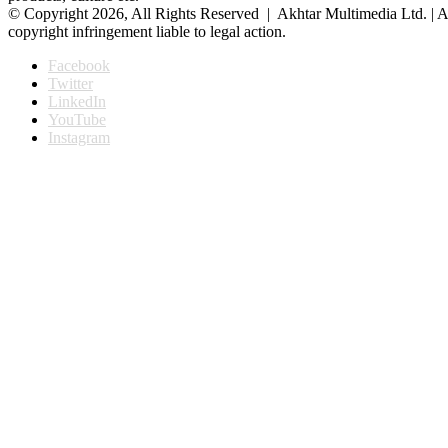
© Copyright 2026, All Rights Reserved | Akhtar Multimedia Ltd. | A
copyright infringement liable to legal action.
Facebook
Twitter
LinkedIn
YouTube
Instagram