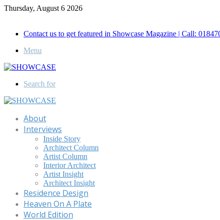
Thursday, August 6 2026
Call for Advertisement: 01847192093 , 01847192097
Contact us to get featured in Showcase Magazine | Call: 018
Menu
Search for
About
Interviews
Inside Story
Architect Column
Artist Column
Interior Architect
Artist Insight
Architect Insight
Residence Design
Heaven On A Plate
World Edition