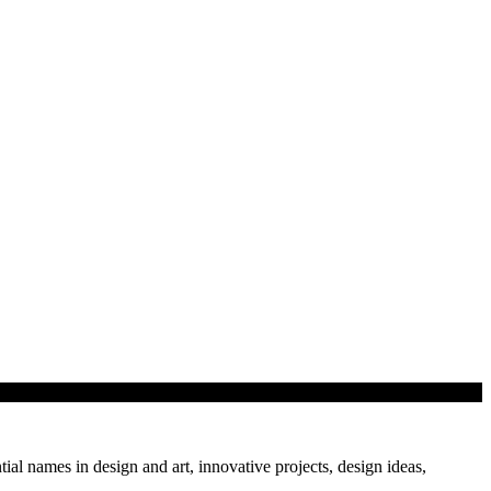
tial names in design and art, innovative projects, design ideas,