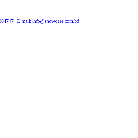
47004747 | E-mail: info@showcase.com.bd