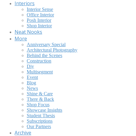
Interiors
Interior Sense
Office Interior
Posh Interior
Shop Interior
Neat Nooks
More
Anniversary Special
Architectural Photography
Behind the Scenes
Construction
Diy
Multisegment
Event
Blog
News
Shine & Care
There & Back
Shop Focus
Showcase Insights
Student Thesis
Subscriptions
Our Partners
Archive