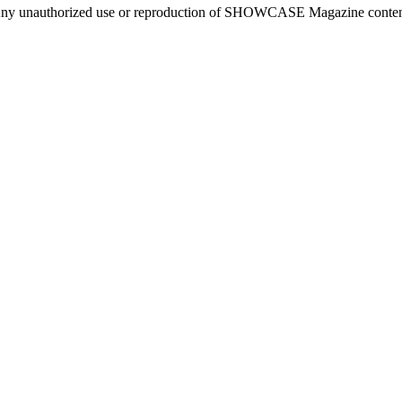
ny unauthorized use or reproduction of SHOWCASE Magazine content fo