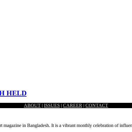
SH HELD
ABOUT
|
ISSUES
|
CAREER
|
CONTACT
elebrating the vibrant season are also cropping up across the…
rt magazine in Bangladesh. It is a vibrant monthly celebration of influen