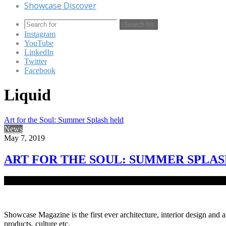
Showcase Discover
Search for
Instagram
YouTube
LinkedIn
Twitter
Facebook
Liquid
Art for the Soul: Summer Splash held
News
May 7, 2019
ART FOR THE SOUL: SUMMER SPLA
As the summer months of Bangladesh progresses full throttle, events c
Showcase Magazine is the first ever architecture, interior design and a
products, culture etc.