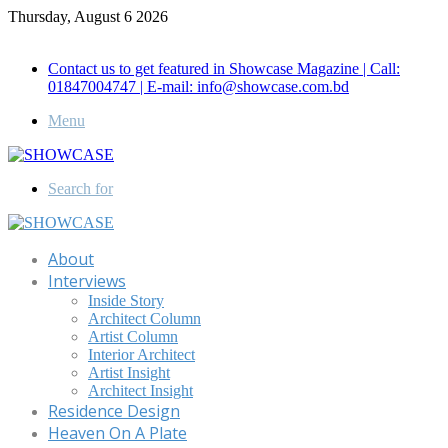
Thursday, August 6 2026
Call for Advertisement: 01847192093 , 01847192097
Contact us to get featured in Showcase Magazine | Call:
01847004747 | E-mail: info@showcase.com.bd
Menu
Search for
About
Interviews
Inside Story
Architect Column
Artist Column
Interior Architect
Artist Insight
Architect Insight
Residence Design
Heaven On A Plate