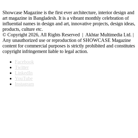
Showcase Magazine is the first ever architecture, interior design and
art magazine in Bangladesh. It is a vibrant monthly celebration of
influential names in design and art, innovative projects, design ideas,
products, culture etc.
© Copyright 2026, All Rights Reserved | Akhtar Multimedia Ltd. |
Any unauthorized use or reproduction of SHOWCASE Magazine
content for commercial purposes is strictly prohibited and constitutes
copyright infringement liable to legal action.
Facebook
Twitter
LinkedIn
YouTube
Instagram