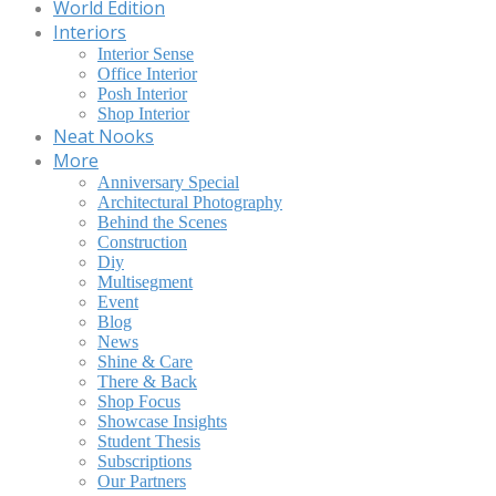
World Edition
Interiors
Interior Sense
Office Interior
Posh Interior
Shop Interior
Neat Nooks
More
Anniversary Special
Architectural Photography
Behind the Scenes
Construction
Diy
Multisegment
Event
Blog
News
Shine & Care
There & Back
Shop Focus
Showcase Insights
Student Thesis
Subscriptions
Our Partners