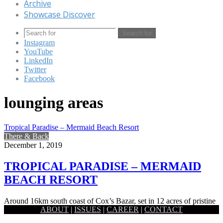
Archive
Showcase Discover
Search for
Instagram
YouTube
LinkedIn
Twitter
Facebook
lounging areas
Tropical Paradise – Mermaid Beach Resort
There & Back
December 1, 2019
TROPICAL PARADISE – MERMAID
BEACH RESORT
Around 16km south coast of Cox’s Bazar, set in 12 acres of pristine
ABOUT
|
ISSUES
|
CAREER
|
CONTACT
tranquility and luxury, the Mermaid Beach resort…