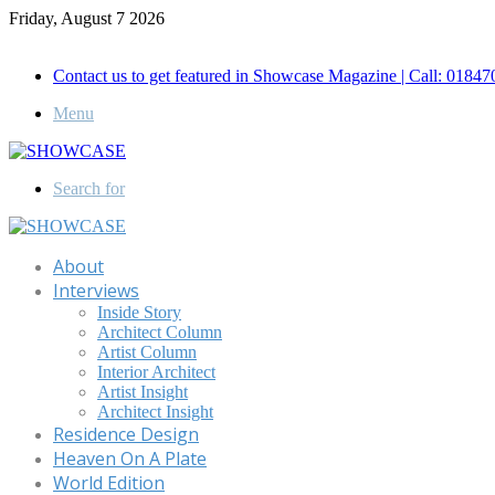
Friday, August 7 2026
Call for Advertisement: 01847192093 , 01847192097
Contact us to get featured in Showcase Magazine | Call: 018
Menu
Search for
About
Interviews
Inside Story
Architect Column
Artist Column
Interior Architect
Artist Insight
Architect Insight
Residence Design
Heaven On A Plate
World Edition