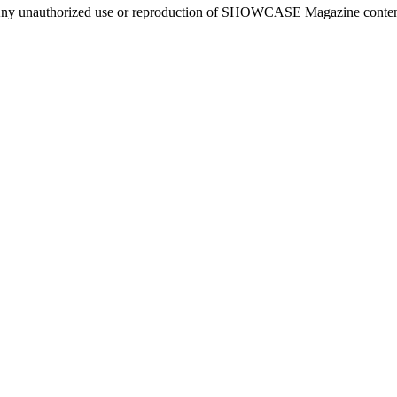
ny unauthorized use or reproduction of SHOWCASE Magazine content fo