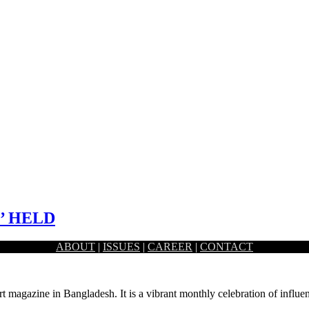
’ HELD
ABOUT
|
ISSUES
|
CAREER
|
CONTACT
d communications strategies, the first-ever ‘PR & Brand Comms Summit
rt magazine in Bangladesh. It is a vibrant monthly celebration of influen