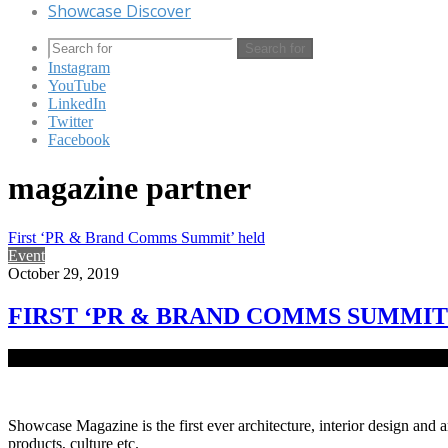
Showcase Discover
Search for
Instagram
YouTube
LinkedIn
Twitter
Facebook
magazine partner
First ‘PR & Brand Comms Summit’ held
Event
October 29, 2019
FIRST ‘PR & BRAND COMMS SUMMIT
To uplift the skills of public relations, media management and bran
Showcase Magazine is the first ever architecture, interior design and a
products, culture etc.