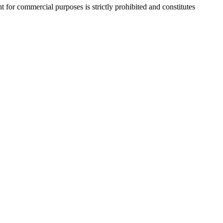
r commercial purposes is strictly prohibited and constitutes