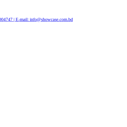
47004747 | E-mail: info@showcase.com.bd