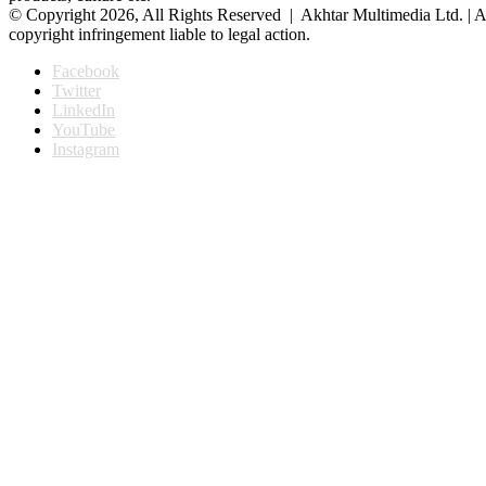
© Copyright 2026, All Rights Reserved | Akhtar Multimedia Ltd. | A
copyright infringement liable to legal action.
Facebook
Twitter
LinkedIn
YouTube
Instagram