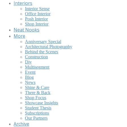
Interiors
Interior Sense
Office Interior
Posh Interior
Shop Interior
Neat Nooks
More
Anniversary Special
Architectural Photography
Behind the Scenes
Construction
Diy
Multisegment
Event
Blog
News
Shine & Care
There & Back
Shop Focus
Showcase Insights
Student Thesis
Subscriptions
Our Partners
Archive