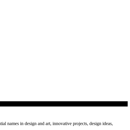
…
tial names in design and art, innovative projects, design ideas,