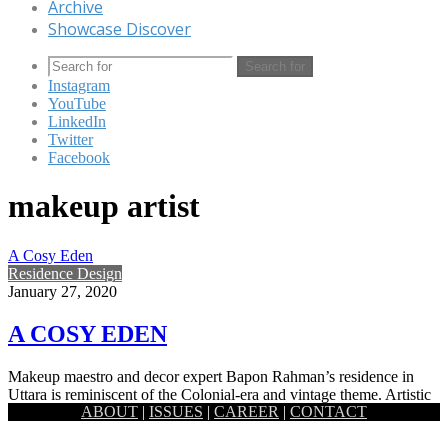
Archive
Showcase Discover
Search for
Instagram
YouTube
LinkedIn
Twitter
Facebook
makeup artist
A Cosy Eden
Residence Design
January 27, 2020
A COSY EDEN
Makeup maestro and decor expert Bapon Rahman’s residence in
Uttara is reminiscent of the Colonial-era and vintage theme. Artistic
ABOUT
|
ISSUES
|
CAREER
|
CONTACT
and…