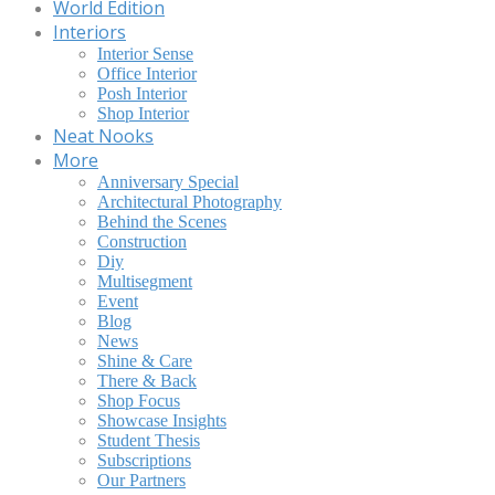
World Edition
Interiors
Interior Sense
Office Interior
Posh Interior
Shop Interior
Neat Nooks
More
Anniversary Special
Architectural Photography
Behind the Scenes
Construction
Diy
Multisegment
Event
Blog
News
Shine & Care
There & Back
Shop Focus
Showcase Insights
Student Thesis
Subscriptions
Our Partners