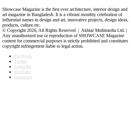
Showcase Magazine is the first ever architecture, interior design and
art magazine in Bangladesh. It is a vibrant monthly celebration of
influential names in design and art, innovative projects, design ideas,
products, culture etc.
© Copyright 2026, All Rights Reserved | Akhtar Multimedia Ltd. |
Any unauthorized use or reproduction of SHOWCASE Magazine
content for commercial purposes is strictly prohibited and constitutes
copyright infringement liable to legal action.
Facebook
Twitter
LinkedIn
YouTube
Instagram