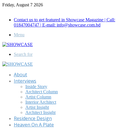
Friday, August 7 2026
Call for Advertisement: 01847192093 , 01847192097
Contact us to get featured in Showcase Magazine | Call:
01847004747 | E-mail: info@showcase.com.bd
Menu
Search for
About
Interviews
Inside Story
Architect Column
Artist Column
Interior Architect
Artist Insight
Architect Insight
Residence Design
Heaven On A Plate