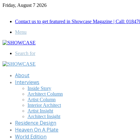
Friday, August 7 2026
Call for Advertisement: 01847192093 , 01847192097
Contact us to get featured in Showcase Magazine | Call: 018
Menu
Search for
About
Interviews
Inside Story
Architect Column
Artist Column
Interior Architect
Artist Insight
Architect Insight
Residence Design
Heaven On A Plate
World Edition