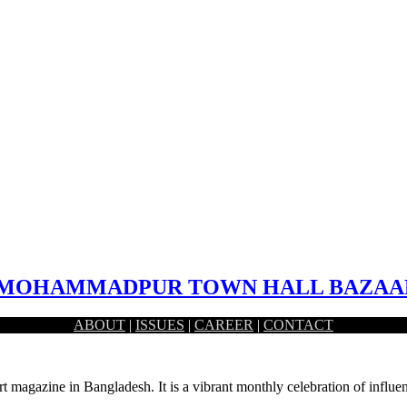
 – MOHAMMADPUR TOWN HALL BAZAA
ABOUT
|
ISSUES
|
CAREER
|
CONTACT
hammadpur, Dhaka. This market serves a large area of…
rt magazine in Bangladesh. It is a vibrant monthly celebration of influen