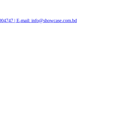
47004747 | E-mail: info@showcase.com.bd