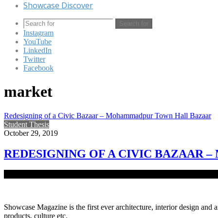
Showcase Discover
Search for
Instagram
YouTube
LinkedIn
Twitter
Facebook
market
Redesigning of a Civic Bazaar – Mohammadpur Town Hall Bazaar
Student Thesis
October 29, 2019
REDESIGNING OF A CIVIC BAZAAR
Mohammadpur Town Hall Bazaar is one of the eventful places in Mo
Showcase Magazine is the first ever architecture, interior design and a
products, culture etc.