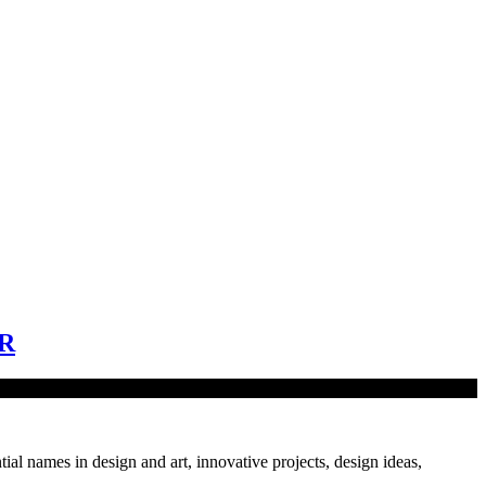
R
tial names in design and art, innovative projects, design ideas,