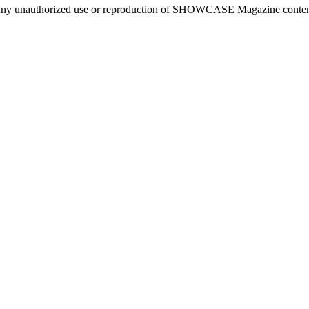
ny unauthorized use or reproduction of SHOWCASE Magazine content fo