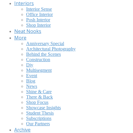
Interiors
Interior Sense
Office Interior
Posh Interior
Shop Interior
Neat Nooks
More
Anniversary Special
Architectural Photography
Behind the Scenes
Construction
Diy
Multisegment
Event
Blog
News
Shine & Care
There & Back
Shop Focus
Showcase Insights
Student Thesis
Subscriptions
Our Partners
Archive