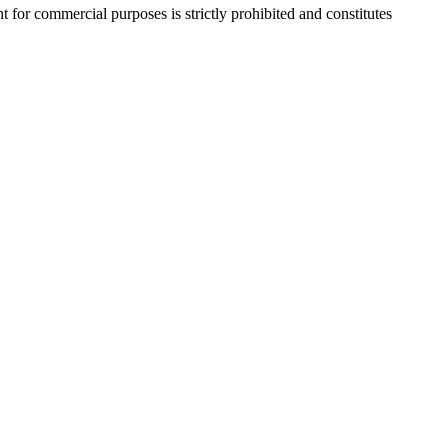
r commercial purposes is strictly prohibited and constitutes