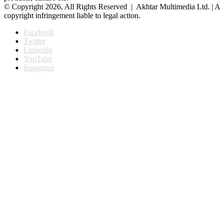
© Copyright 2026, All Rights Reserved | Akhtar Multimedia Ltd. | A
copyright infringement liable to legal action.
Facebook
Twitter
LinkedIn
YouTube
Instagram