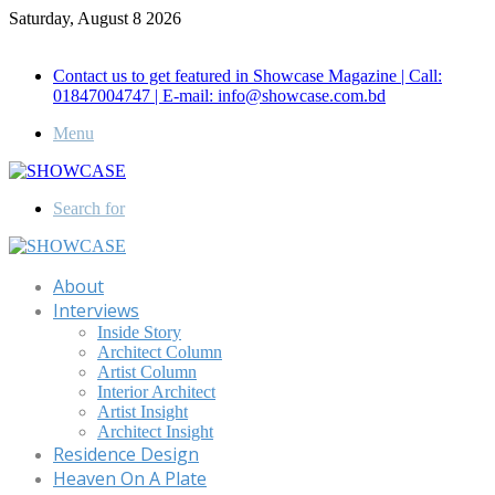
Saturday, August 8 2026
Call for Advertisement: 01847192093 , 01847192097
Contact us to get featured in Showcase Magazine | Call:
01847004747 | E-mail: info@showcase.com.bd
Menu
Search for
About
Interviews
Inside Story
Architect Column
Artist Column
Interior Architect
Artist Insight
Architect Insight
Residence Design
Heaven On A Plate