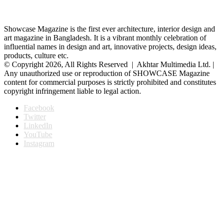
Showcase Magazine is the first ever architecture, interior design and
art magazine in Bangladesh. It is a vibrant monthly celebration of
influential names in design and art, innovative projects, design ideas,
products, culture etc.
© Copyright 2026, All Rights Reserved | Akhtar Multimedia Ltd. |
Any unauthorized use or reproduction of SHOWCASE Magazine
content for commercial purposes is strictly prohibited and constitutes
copyright infringement liable to legal action.
Facebook
Twitter
LinkedIn
YouTube
Instagram