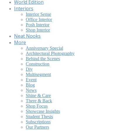
World Edition
Interiors
Interior Sense
Office Interior
Posh Interior
Shop Interior
Neat Nooks
More
Anniversary Special
Architectural Photography
Behind the Scenes
Construction
Diy
Multisegment
Event
Blog
News
Shine & Care
There & Back
Shop Focus
Showcase Insights
Student Thesis
Subscriptions
Our Partners