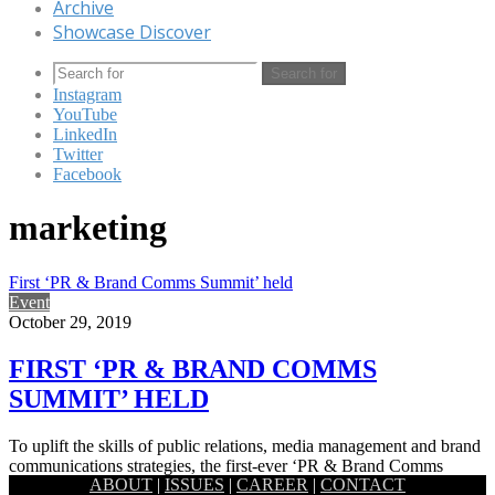
Archive
Showcase Discover
Search for
Instagram
YouTube
LinkedIn
Twitter
Facebook
marketing
First ‘PR & Brand Comms Summit’ held
Event
October 29, 2019
FIRST ‘PR & BRAND COMMS
SUMMIT’ HELD
To uplift the skills of public relations, media management and brand
communications strategies, the first-ever ‘PR & Brand Comms
ABOUT
|
ISSUES
|
CAREER
|
CONTACT
Summit…