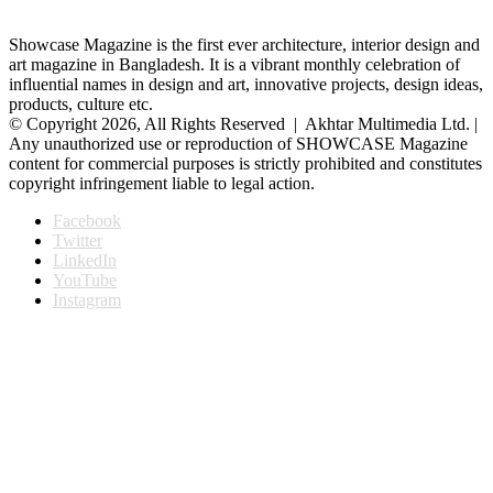
Showcase Magazine is the first ever architecture, interior design and
art magazine in Bangladesh. It is a vibrant monthly celebration of
influential names in design and art, innovative projects, design ideas,
products, culture etc.
© Copyright 2026, All Rights Reserved | Akhtar Multimedia Ltd. |
Any unauthorized use or reproduction of SHOWCASE Magazine
content for commercial purposes is strictly prohibited and constitutes
copyright infringement liable to legal action.
Facebook
Twitter
LinkedIn
YouTube
Instagram