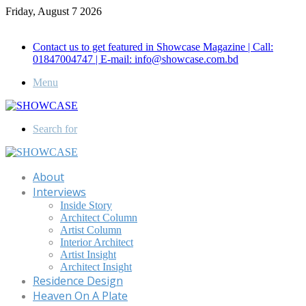
Friday, August 7 2026
Call for Advertisement: 01847192093 , 01847192097
Contact us to get featured in Showcase Magazine | Call:
01847004747 | E-mail: info@showcase.com.bd
Menu
Search for
About
Interviews
Inside Story
Architect Column
Artist Column
Interior Architect
Artist Insight
Architect Insight
Residence Design
Heaven On A Plate