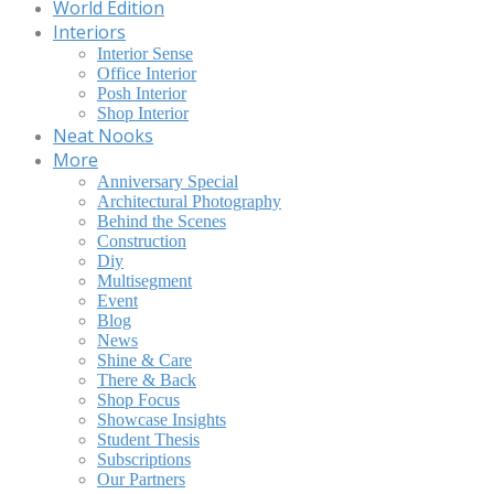
World Edition
Interiors
Interior Sense
Office Interior
Posh Interior
Shop Interior
Neat Nooks
More
Anniversary Special
Architectural Photography
Behind the Scenes
Construction
Diy
Multisegment
Event
Blog
News
Shine & Care
There & Back
Shop Focus
Showcase Insights
Student Thesis
Subscriptions
Our Partners