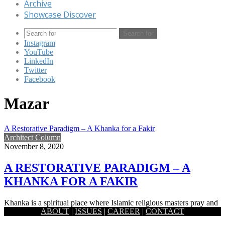
Archive
Showcase Discover
Search for
Instagram
YouTube
LinkedIn
Twitter
Facebook
Mazar
A Restorative Paradigm – A Khanka for a Fakir
Architect Column
November 8, 2020
A RESTORATIVE PARADIGM – A
KHANKA FOR A FAKIR
Khanka is a spiritual place where Islamic religious masters pray and
ABOUT
|
ISSUES
|
CAREER
|
CONTACT
meet his followers. This spiritual place is built for…