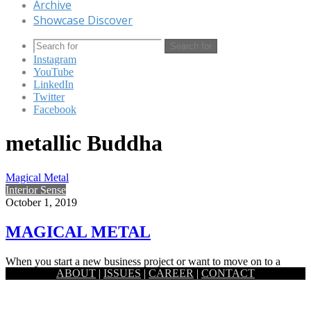
Archive
Showcase Discover
Search for
Instagram
YouTube
LinkedIn
Twitter
Facebook
metallic Buddha
Magical Metal
Interior Sense
October 1, 2019
MAGICAL METAL
When you start a new business project or want to move on to a
ABOUT
|
ISSUES
|
CAREER
|
CONTACT
whole new level with your life…