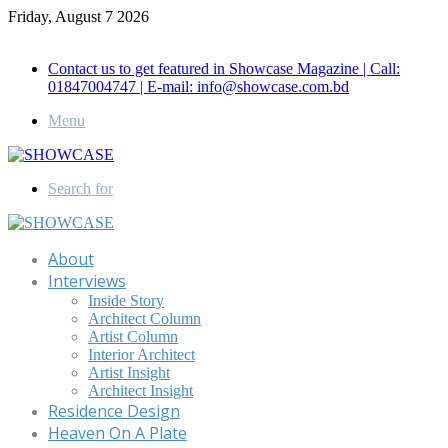
Friday, August 7 2026
Call for Advertisement: 01847192093 , 01847192097
Contact us to get featured in Showcase Magazine | Call:
01847004747 | E-mail: info@showcase.com.bd
Menu
Search for
About
Interviews
Inside Story
Architect Column
Artist Column
Interior Architect
Artist Insight
Architect Insight
Residence Design
Heaven On A Plate