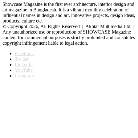
Showcase Magazine is the first ever architecture, interior design and
art magazine in Bangladesh. It is a vibrant monthly celebration of
influential names in design and art, innovative projects, design ideas,
products, culture etc.
© Copyright 2026, All Rights Reserved | Akhtar Multimedia Ltd. |
Any unauthorized use or reproduction of SHOWCASE Magazine
content for commercial purposes is strictly prohibited and constitutes
copyright infringement liable to legal action.
Facebook
Twitter
LinkedIn
YouTube
Instagram