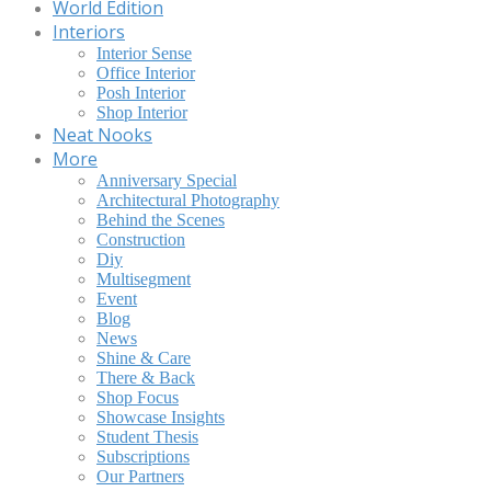
World Edition
Interiors
Interior Sense
Office Interior
Posh Interior
Shop Interior
Neat Nooks
More
Anniversary Special
Architectural Photography
Behind the Scenes
Construction
Diy
Multisegment
Event
Blog
News
Shine & Care
There & Back
Shop Focus
Showcase Insights
Student Thesis
Subscriptions
Our Partners