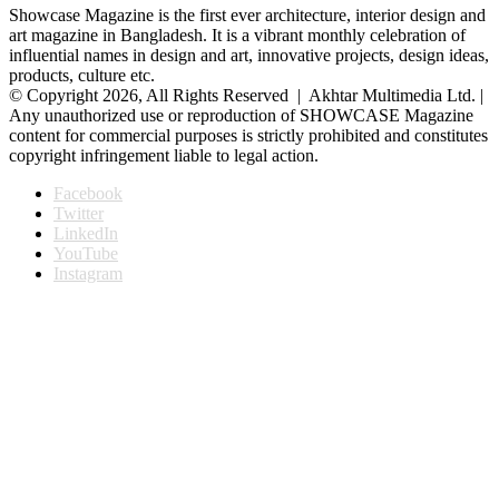
Showcase Magazine is the first ever architecture, interior design and
art magazine in Bangladesh. It is a vibrant monthly celebration of
influential names in design and art, innovative projects, design ideas,
products, culture etc.
© Copyright 2026, All Rights Reserved | Akhtar Multimedia Ltd. |
Any unauthorized use or reproduction of SHOWCASE Magazine
content for commercial purposes is strictly prohibited and constitutes
copyright infringement liable to legal action.
Facebook
Twitter
LinkedIn
YouTube
Instagram