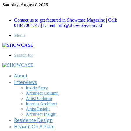
Saturday, August 8 2026
Call for Advertisement: 01847192093 , 01847192097
Contact us to get featured in Showcase Magazine | Call:
01847004747 | E-mail: info@showcase.com.bd
Menu
Search for
About
Interviews
Inside Story
Architect Column
Artist Column
Interior Architect
Artist Insight
Architect Insight
Residence Design
Heaven On A Plate