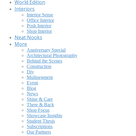
World Edition
Interiors
Interior Sense
Office Interior
Posh Interior
Shop Interior
Neat Nooks
More
Anniversary Special
Architectural Photography
Behind the Scenes
Construction
Diy
Multisegment
Event
Blog
News
Shine & Care
There & Back
Shop Focus
Showcase Insights
Student Thesis
Subscriptions
Our Partners