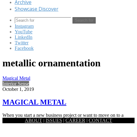
Archive
Showcase Discover
Search for
Instagram
YouTube
LinkedIn
Twitter
Facebook
metallic ornamentation
Magical Metal
Interior Sense
October 1, 2019
MAGICAL METAL
When you start a new business project or want to move on to a
ABOUT
|
ISSUES
|
CAREER
|
CONTACT
whole new level with your life…