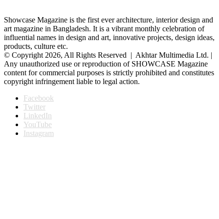
Showcase Magazine is the first ever architecture, interior design and
art magazine in Bangladesh. It is a vibrant monthly celebration of
influential names in design and art, innovative projects, design ideas,
products, culture etc.
© Copyright 2026, All Rights Reserved | Akhtar Multimedia Ltd. |
Any unauthorized use or reproduction of SHOWCASE Magazine
content for commercial purposes is strictly prohibited and constitutes
copyright infringement liable to legal action.
Facebook
Twitter
LinkedIn
YouTube
Instagram