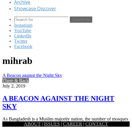
Archive
Showcase Discover
Search for
Instagram
YouTube
LinkedIn
Twitter
Facebook
mihrab
A Beacon against the Night Sky
There & Back
July 2, 2019
A BEACON AGAINST THE NIGHT
SKY
As Bangladesh is a Muslim majority nation, the number of mosques
ABOUT
|
ISSUES
|
CAREER
|
CONTACT
scattered across the land is admittedly quite high. While…