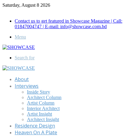
Saturday, August 8 2026
Call for Advertisement: 01847192093 , 01847192097
Contact us to get featured in Showcase Magazine | Call:
01847004747 | E-mail: info@showcase.com.bd
Menu
Search for
About
Interviews
Inside Story
Architect Column
Artist Column
Interior Architect
Artist Insight
Architect Insight
Residence Design
Heaven On A Plate