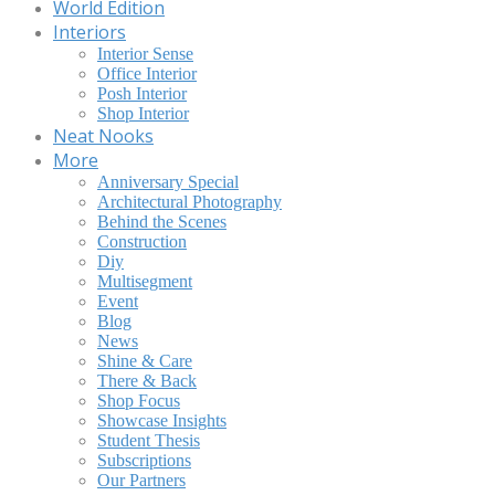
World Edition
Interiors
Interior Sense
Office Interior
Posh Interior
Shop Interior
Neat Nooks
More
Anniversary Special
Architectural Photography
Behind the Scenes
Construction
Diy
Multisegment
Event
Blog
News
Shine & Care
There & Back
Shop Focus
Showcase Insights
Student Thesis
Subscriptions
Our Partners