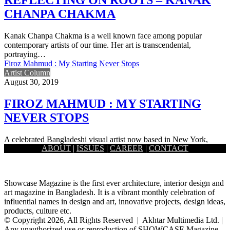
CHANPA CHAKMA
Kanak Chanpa Chakma is a well known face among popular
contemporary artists of our time. Her art is transcendental,
portraying…
Firoz Mahmud : My Starting Never Stops
Artist Column
August 30, 2019
FIROZ MAHMUD : MY STARTING
NEVER STOPS
A celebrated Bangladeshi visual artist now based in New York,
ABOUT
|
ISSUES
|
CAREER
|
CONTACT
Firoz Mahmud works at the modest and the grandest of…
Showcase Magazine is the first ever architecture, interior design and
art magazine in Bangladesh. It is a vibrant monthly celebration of
influential names in design and art, innovative projects, design ideas,
products, culture etc.
© Copyright 2026, All Rights Reserved | Akhtar Multimedia Ltd. |
Any unauthorized use or reproduction of SHOWCASE Magazine