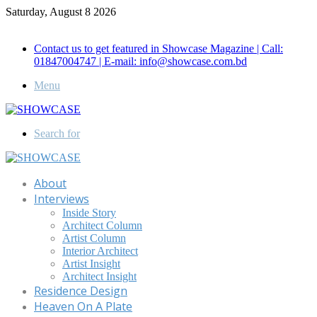
Saturday, August 8 2026
Call for Advertisement: 01847192093 , 01847192097
Contact us to get featured in Showcase Magazine | Call:
01847004747 | E-mail: info@showcase.com.bd
Menu
Search for
About
Interviews
Inside Story
Architect Column
Artist Column
Interior Architect
Artist Insight
Architect Insight
Residence Design
Heaven On A Plate