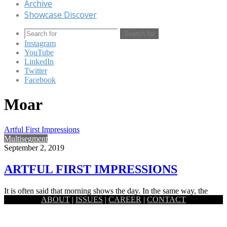
Archive
Showcase Discover
Search for
Instagram
YouTube
LinkedIn
Twitter
Facebook
Moar
Artful First Impressions
Multisegment
September 2, 2019
ARTFUL FIRST IMPRESSIONS
It is often said that morning shows the day. In the same way, the
ABOUT
|
ISSUES
|
CAREER
|
CONTACT
entryway or foyer of a house…