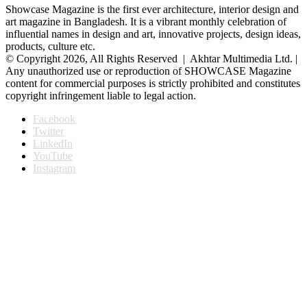
Showcase Magazine is the first ever architecture, interior design and
art magazine in Bangladesh. It is a vibrant monthly celebration of
influential names in design and art, innovative projects, design ideas,
products, culture etc.
© Copyright 2026, All Rights Reserved | Akhtar Multimedia Ltd. |
Any unauthorized use or reproduction of SHOWCASE Magazine
content for commercial purposes is strictly prohibited and constitutes
copyright infringement liable to legal action.
Facebook
Twitter
LinkedIn
YouTube
Instagram