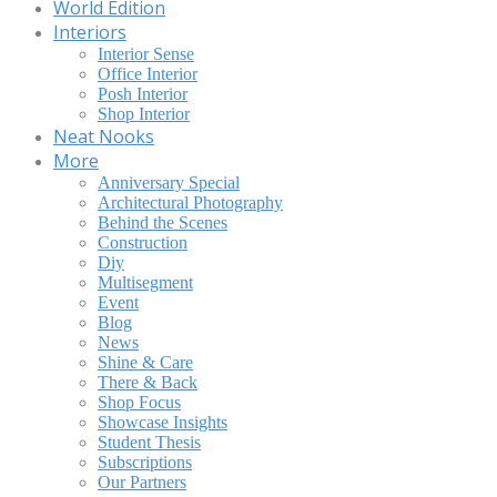
World Edition
Interiors
Interior Sense
Office Interior
Posh Interior
Shop Interior
Neat Nooks
More
Anniversary Special
Architectural Photography
Behind the Scenes
Construction
Diy
Multisegment
Event
Blog
News
Shine & Care
There & Back
Shop Focus
Showcase Insights
Student Thesis
Subscriptions
Our Partners