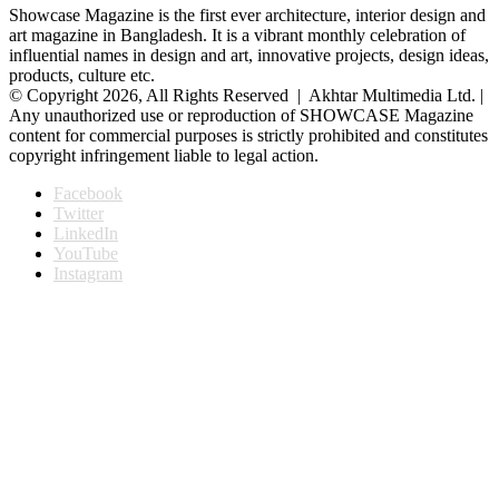
Showcase Magazine is the first ever architecture, interior design and
art magazine in Bangladesh. It is a vibrant monthly celebration of
influential names in design and art, innovative projects, design ideas,
products, culture etc.
© Copyright 2026, All Rights Reserved | Akhtar Multimedia Ltd. |
Any unauthorized use or reproduction of SHOWCASE Magazine
content for commercial purposes is strictly prohibited and constitutes
copyright infringement liable to legal action.
Facebook
Twitter
LinkedIn
YouTube
Instagram