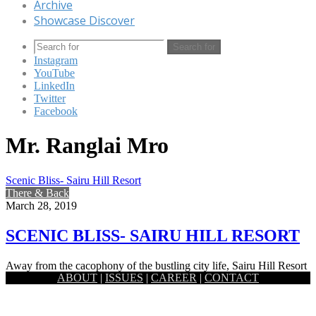
Archive
Showcase Discover
Search for
Instagram
YouTube
LinkedIn
Twitter
Facebook
Mr. Ranglai Mro
Scenic Bliss- Sairu Hill Resort
There & Back
March 28, 2019
SCENIC BLISS- SAIRU HILL RESORT
Away from the cacophony of the bustling city life, Sairu Hill Resort
ABOUT
|
ISSUES
|
CAREER
|
CONTACT
is a piece of heaven with pure scenic…