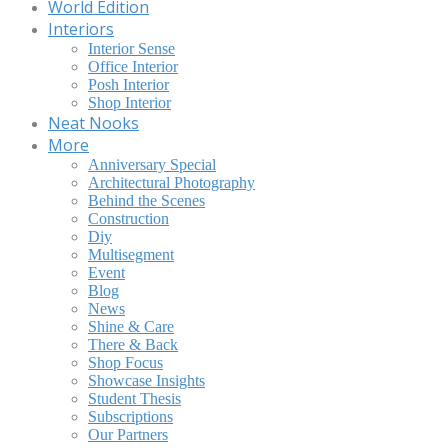
World Edition
Interiors
Interior Sense
Office Interior
Posh Interior
Shop Interior
Neat Nooks
More
Anniversary Special
Architectural Photography
Behind the Scenes
Construction
Diy
Multisegment
Event
Blog
News
Shine & Care
There & Back
Shop Focus
Showcase Insights
Student Thesis
Subscriptions
Our Partners