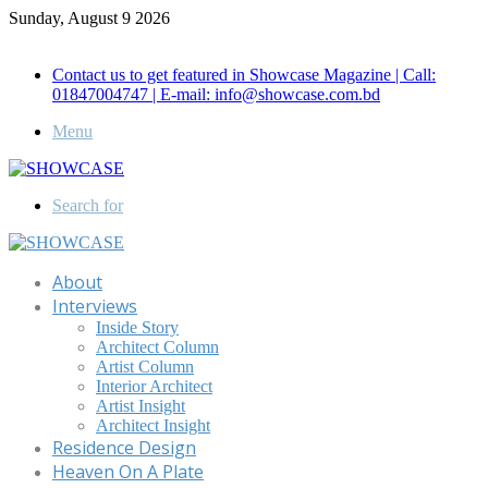
Sunday, August 9 2026
Call for Advertisement: 01847192093 , 01847192097
Contact us to get featured in Showcase Magazine | Call:
01847004747 | E-mail: info@showcase.com.bd
Menu
Search for
About
Interviews
Inside Story
Architect Column
Artist Column
Interior Architect
Artist Insight
Architect Insight
Residence Design
Heaven On A Plate