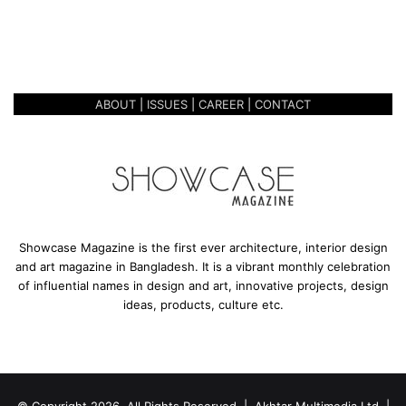
r
WORKS OF 26 CONTEMPORARY
y
ARTISTS
s
h
o
ABOUT
|
ISSUES
|
CAREER
|
CONTACT
w
c
a
s
e
d
w
o
Showcase Magazine is the first ever architecture, interior design
r
and art magazine in Bangladesh. It is a vibrant monthly celebration
k
of influential names in design and art, innovative projects, design
s
ideas, products, culture etc.
o
f
2
6
C