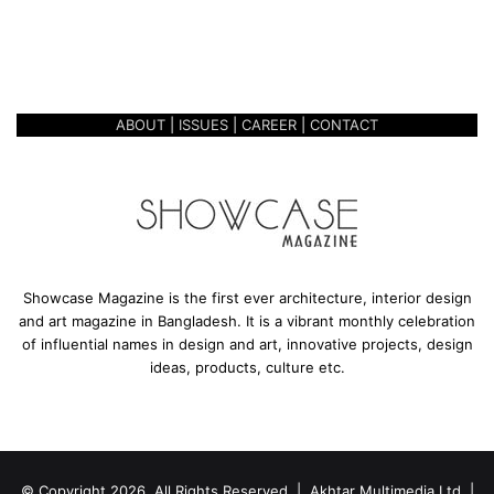
s
A GREEN WORKSPACE-
p
KARUPANNYA FACTORY
a
c
e
ABOUT
|
ISSUES
|
CAREER
|
CONTACT
-
K
a
r
u
p
a
n
Showcase Magazine is the first ever architecture, interior design
n
and art magazine in Bangladesh. It is a vibrant monthly celebration
y
of influential names in design and art, innovative projects, design
a
ideas, products, culture etc.
F
a
c
t
o
© Copyright 2026, All Rights Reserved | Akhtar Multimedia Ltd. |