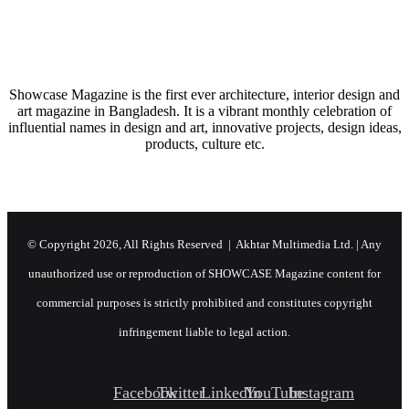
AN ASPIRING MINIMAL HAVEN
Showcase Magazine is the first ever architecture, interior design and
art magazine in Bangladesh. It is a vibrant monthly celebration of
influential names in design and art, innovative projects, design ideas,
products, culture etc.
© Copyright 2026, All Rights Reserved | Akhtar Multimedia Ltd. | Any
unauthorized use or reproduction of SHOWCASE Magazine content for
commercial purposes is strictly prohibited and constitutes copyright
infringement liable to legal action.
Facebook
Twitter
LinkedIn
YouTube
Instagram