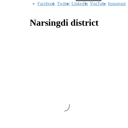
Facebook
Twitter
LinkedIn
YouTube
Instagram
Narsingdi district
An Aspiring Minimal Haven
There & Back
|
|
|
February 1, 2021