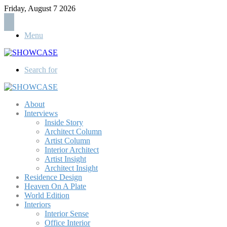
Friday, August 7 2026
Menu
Search for
About
Interviews
Inside Story
Architect Column
Artist Column
Interior Architect
Artist Insight
Architect Insight
Residence Design
Heaven On A Plate
World Edition
Interiors
Interior Sense
Office Interior