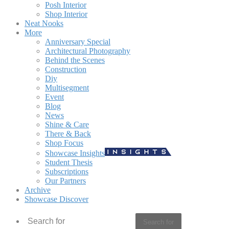
Posh Interior
Shop Interior
Neat Nooks
More
Anniversary Special
Architectural Photography
Behind the Scenes
Construction
Diy
Multisegment
Event
Blog
News
Shine & Care
There & Back
Shop Focus
Showcase Insights
Student Thesis
Subscriptions
Our Partners
Archive
Showcase Discover
Search for