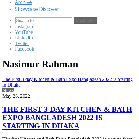
Archive
Showcase Discover
Search for
Instagram
YouTube
LinkedIn
Twitter
Facebook
Nasimur Rahman
The First 3-day Kitchen & Bath Expo Bangladesh 2022 is Starting
in Dhaka
News
May 26, 2022
THE FIRST 3-DAY KITCHEN & BATH
EXPO BANGLADESH 2022 IS
STARTING IN DHAKA