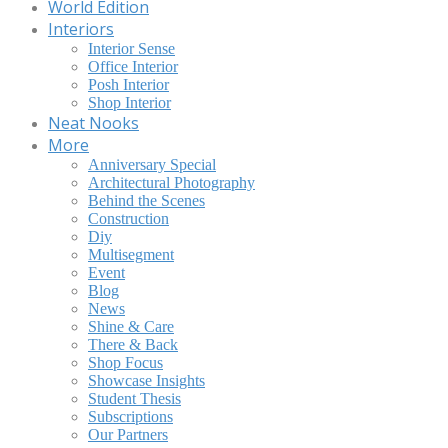
World Edition
Interiors
Interior Sense
Office Interior
Posh Interior
Shop Interior
Neat Nooks
More
Anniversary Special
Architectural Photography
Behind the Scenes
Construction
Diy
Multisegment
Event
Blog
News
Shine & Care
There & Back
Shop Focus
Showcase Insights
Student Thesis
Subscriptions
Our Partners