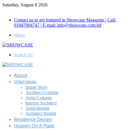
Saturday, August 8 2026
Call for Advertisement: 01847192093 , 01847192097
Contact us to get featured in Showcase Magazine | Call:
01847004747 | E-mail: info@showcase.com.bd
Menu
Search for
About
Interviews
Inside Story
Architect Column
Artist Column
Interior Architect
Artist Insight
Architect Insight
Residence Design
Heaven On A Plate