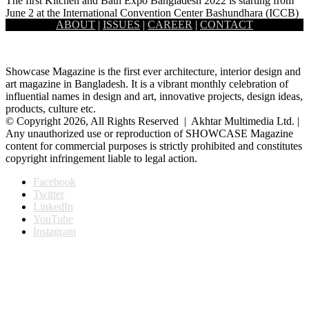
The first Kitchen and Bath Expo Bangladesh 2022 is starting from
June 2 at the International Convention Center Bashundhara (ICCB)
ABOUT
|
ISSUES
|
CAREER
|
CONTACT
…
Showcase Magazine is the first ever architecture, interior design and
art magazine in Bangladesh. It is a vibrant monthly celebration of
influential names in design and art, innovative projects, design ideas,
products, culture etc.
© Copyright 2026, All Rights Reserved | Akhtar Multimedia Ltd. |
Any unauthorized use or reproduction of SHOWCASE Magazine
content for commercial purposes is strictly prohibited and constitutes
copyright infringement liable to legal action.
Facebook
Twitter
LinkedIn
YouTube
Instagram