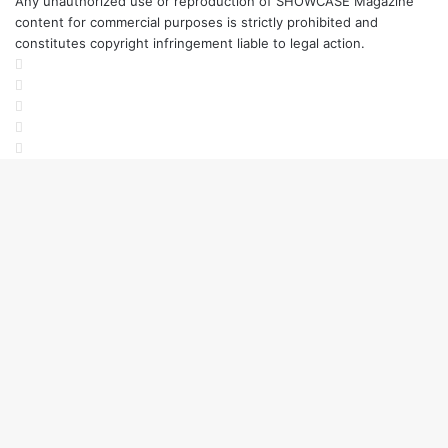
Any unauthorized use or reproduction of SHOWCASE Magazine
a
content for commercial purposes is strictly prohibited and
L
constitutes copyright infringement liable to legal action.
i
Facebook
v
Twitter
e
LinkedIn
A
YouTube
r
Instagram
t
B
i
e
n
n
a
l
e