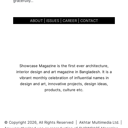
gracefully…
T
r
a
ABOUT
|
ISSUES
|
CAREER
|
CONTACT
d
i
t
i
o
n
a
n
Showcase Magazine is the first ever architecture,
d
interior design and art magazine in Bangladesh. It is a
T
vibrant monthly celebration of influential names in
e
design and art, innovative projects, design ideas,
x
products, culture etc.
t
-
D
h
a
© Copyright 2026, All Rights Reserved | Akhtar Multimedia Ltd. |
k