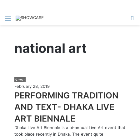
Menu
S
fo
national art
P
News
e
February 28, 2019
r
PERFORMING TRADITION
f
AND TEXT- DHAKA LIVE
o
r
ART BIENNALE
m
i
Dhaka Live Art Biennale is a bi-annual Live Art event that
n
took place recently in Dhaka. The event quite
g