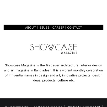
r
ANTHROPOMORPHIC
p
EXPRESSION
h
i
c
ABOUT
|
ISSUES
|
CAREER
|
CONTACT
E
x
p
r
e
s
s
i
Showcase Magazine is the first ever architecture, interior design
o
and art magazine in Bangladesh. It is a vibrant monthly celebration
n
of influential names in design and art, innovative projects, design
ideas, products, culture etc.