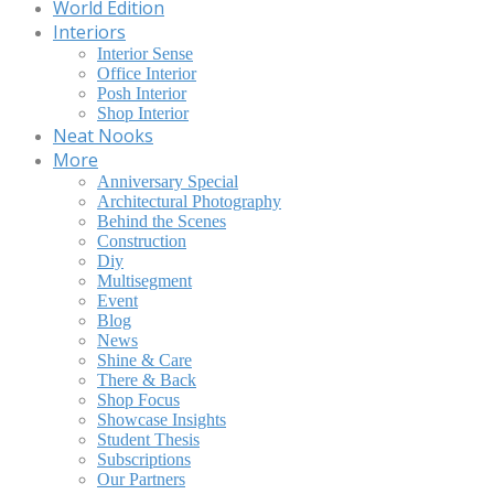
World Edition
Interiors
Interior Sense
Office Interior
Posh Interior
Shop Interior
Neat Nooks
More
Anniversary Special
Architectural Photography
Behind the Scenes
Construction
Diy
Multisegment
Event
Blog
News
Shine & Care
There & Back
Shop Focus
Showcase Insights
Student Thesis
Subscriptions
Our Partners