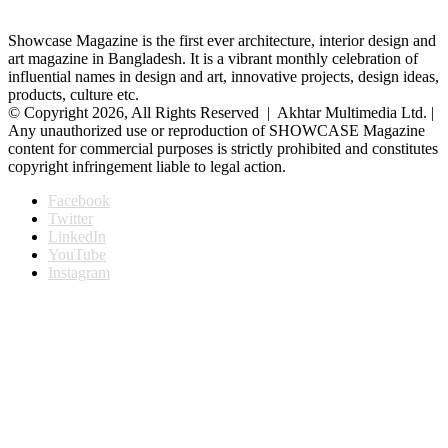
Showcase Magazine is the first ever architecture, interior design and
art magazine in Bangladesh. It is a vibrant monthly celebration of
influential names in design and art, innovative projects, design ideas,
products, culture etc.
© Copyright 2026, All Rights Reserved | Akhtar Multimedia Ltd. |
Any unauthorized use or reproduction of SHOWCASE Magazine
content for commercial purposes is strictly prohibited and constitutes
copyright infringement liable to legal action.
Facebook
Twitter
LinkedIn
YouTube
Instagram