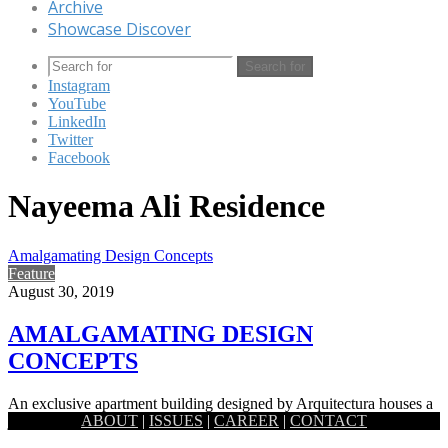
Archive
Showcase Discover
Search for
Instagram
YouTube
LinkedIn
Twitter
Facebook
Nayeema Ali Residence
Amalgamating Design Concepts
Feature
August 30, 2019
AMALGAMATING DESIGN
CONCEPTS
An exclusive apartment building designed by Arquitectura houses a
ABOUT
|
ISSUES
|
CAREER
|
CONTACT
joint family, with its interiors planned in a way that takes…