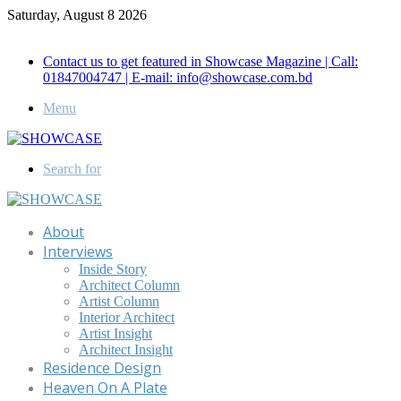
Saturday, August 8 2026
Call for Advertisement: 01847192093 , 01847192097
Contact us to get featured in Showcase Magazine | Call:
01847004747 | E-mail: info@showcase.com.bd
Menu
Search for
About
Interviews
Inside Story
Architect Column
Artist Column
Interior Architect
Artist Insight
Architect Insight
Residence Design
Heaven On A Plate