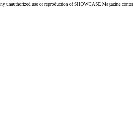
ny unauthorized use or reproduction of SHOWCASE Magazine content fo