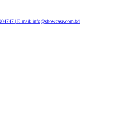
47004747 | E-mail: info@showcase.com.bd