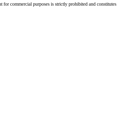
r commercial purposes is strictly prohibited and constitutes