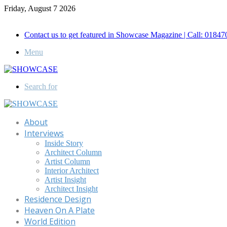
Friday, August 7 2026
Call for Advertisement: 01847192093 , 01847192097
Contact us to get featured in Showcase Magazine | Call: 018
Menu
Search for
About
Interviews
Inside Story
Architect Column
Artist Column
Interior Architect
Artist Insight
Architect Insight
Residence Design
Heaven On A Plate
World Edition