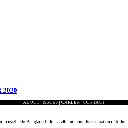
 2020
ABOUT
|
ISSUES
|
CAREER
|
CONTACT
d setting of the Capital’s Sher-e-Bangla Nagar area. Prime…
rt magazine in Bangladesh. It is a vibrant monthly celebration of influen