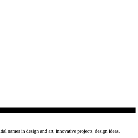
tial names in design and art, innovative projects, design ideas,