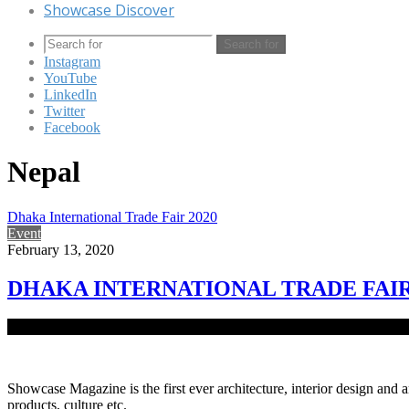
Showcase Discover
Search for
Instagram
YouTube
LinkedIn
Twitter
Facebook
Nepal
Dhaka International Trade Fair 2020
Event
February 13, 2020
DHAKA INTERNATIONAL TRADE FAIR
The 25th Dhaka International Trade Fair (DITF) 2020 began at the ol
Showcase Magazine is the first ever architecture, interior design and a
products, culture etc.