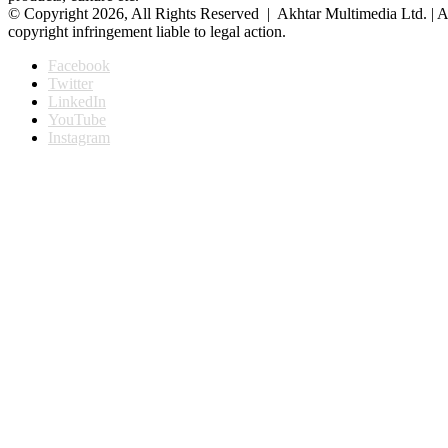
© Copyright 2026, All Rights Reserved | Akhtar Multimedia Ltd. | A
copyright infringement liable to legal action.
Facebook
Twitter
LinkedIn
YouTube
Instagram