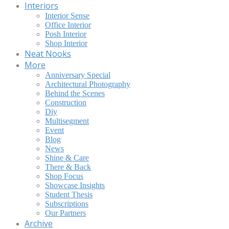
Interiors
Interior Sense
Office Interior
Posh Interior
Shop Interior
Neat Nooks
More
Anniversary Special
Architectural Photography
Behind the Scenes
Construction
Diy
Multisegment
Event
Blog
News
Shine & Care
There & Back
Shop Focus
Showcase Insights
Student Thesis
Subscriptions
Our Partners
Archive