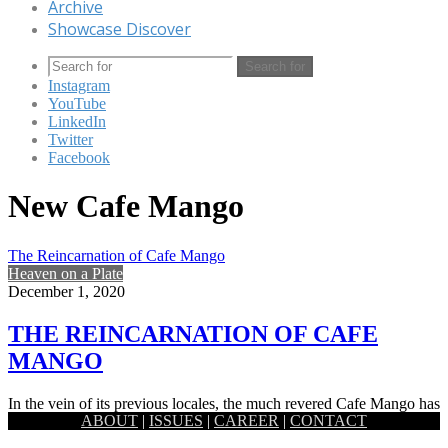
Archive
Showcase Discover
Search for
Instagram
YouTube
LinkedIn
Twitter
Facebook
New Cafe Mango
The Reincarnation of Cafe Mango
Heaven on a Plate
December 1, 2020
THE REINCARNATION OF CAFE
MANGO
In the vein of its previous locales, the much revered Cafe Mango has
ABOUT
|
ISSUES
|
CAREER
|
CONTACT
been built on the idea of ‘presence…