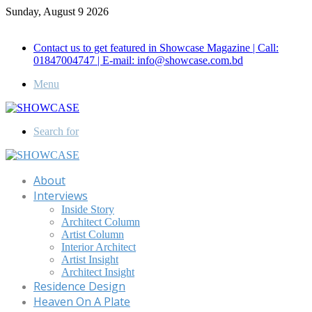
Sunday, August 9 2026
Call for Advertisement: 01847192093 , 01847192097
Contact us to get featured in Showcase Magazine | Call:
01847004747 | E-mail: info@showcase.com.bd
Menu
Search for
About
Interviews
Inside Story
Architect Column
Artist Column
Interior Architect
Artist Insight
Architect Insight
Residence Design
Heaven On A Plate