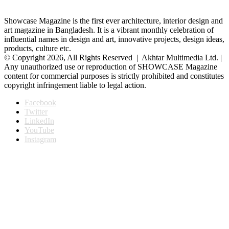
Showcase Magazine is the first ever architecture, interior design and
art magazine in Bangladesh. It is a vibrant monthly celebration of
influential names in design and art, innovative projects, design ideas,
products, culture etc.
© Copyright 2026, All Rights Reserved | Akhtar Multimedia Ltd. |
Any unauthorized use or reproduction of SHOWCASE Magazine
content for commercial purposes is strictly prohibited and constitutes
copyright infringement liable to legal action.
Facebook
Twitter
LinkedIn
YouTube
Instagram