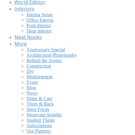
World Edition
Interiors
Interior Sense
Office Interior
Posh Interior
Shop Interior
Neat Nooks
More
Anniversary Special
Architectural Photography
Behind the Scenes
Construction
Diy
Multisegment
Event
Blog
News
Shine & Care
There & Back
Shop Focus
Showcase Insights
Student Thesis
Subscriptions
Our Partners