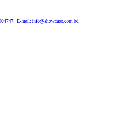
47004747 | E-mail: info@showcase.com.bd