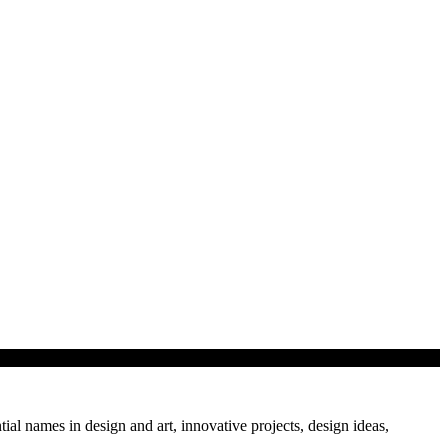
tial names in design and art, innovative projects, design ideas,