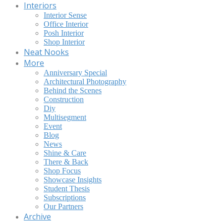
Interiors
Interior Sense
Office Interior
Posh Interior
Shop Interior
Neat Nooks
More
Anniversary Special
Architectural Photography
Behind the Scenes
Construction
Diy
Multisegment
Event
Blog
News
Shine & Care
There & Back
Shop Focus
Showcase Insights
Student Thesis
Subscriptions
Our Partners
Archive