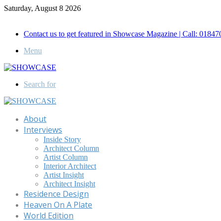
Saturday, August 8 2026
Call for Advertisement: 01847192093 , 01847192097
Contact us to get featured in Showcase Magazine | Call: 018
Menu
Search for
About
Interviews
Inside Story
Architect Column
Artist Column
Interior Architect
Artist Insight
Architect Insight
Residence Design
Heaven On A Plate
World Edition