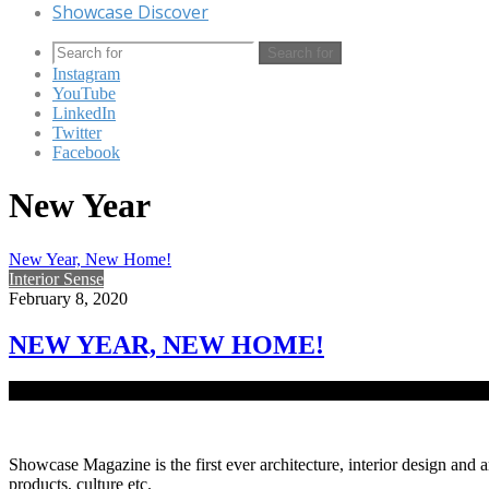
Showcase Discover
Search for
Instagram
YouTube
LinkedIn
Twitter
Facebook
New Year
New Year, New Home!
Interior Sense
February 8, 2020
NEW YEAR, NEW HOME!
As the New Year has graced us with its presence, it is time to make
Showcase Magazine is the first ever architecture, interior design and a
products, culture etc.