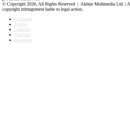
© Copyright 2026, All Rights Reserved | Akhtar Multimedia Ltd. | A
copyright infringement liable to legal action.
Facebook
Twitter
LinkedIn
YouTube
Instagram