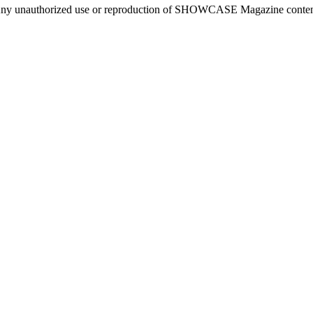
ny unauthorized use or reproduction of SHOWCASE Magazine content fo