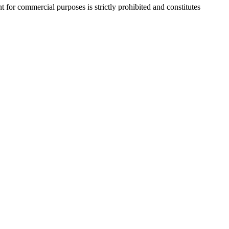
r commercial purposes is strictly prohibited and constitutes