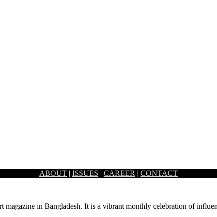
ABOUT
|
ISSUES
|
CAREER
|
CONTACT
 some changes to our homes…
rt magazine in Bangladesh. It is a vibrant monthly celebration of influen