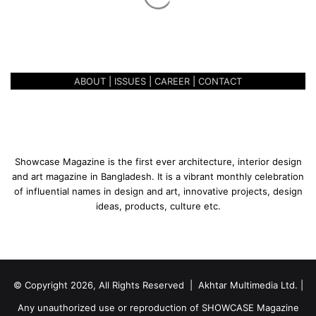
d
BATH EXPO BANGLADESH 2022
a
IS STARTING IN DHAKA
y
K
i
ABOUT
|
ISSUES
|
CAREER
|
CONTACT
t
c
h
e
n
&
Showcase Magazine is the first ever architecture, interior design
B
and art magazine in Bangladesh. It is a vibrant monthly celebration
a
of influential names in design and art, innovative projects, design
t
ideas, products, culture etc.
h
E
x
p
o
© Copyright 2026, All Rights Reserved | Akhtar Multimedia Ltd. |
B
a
Any unauthorized use or reproduction of SHOWCASE Magazine