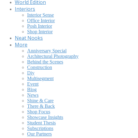
World Edition
Interiors
Interior Sense
Office Interior
Posh Interior
Shop Interior
Neat Nooks
More
Anniversary Special
Architectural Photography
Behind the Scenes
Construction
Diy
Multisegment
Event
Blog
News
Shine & Care
There & Back
Shop Focus
Showcase Insights
Student Thesis
Subscriptions
Our Partners