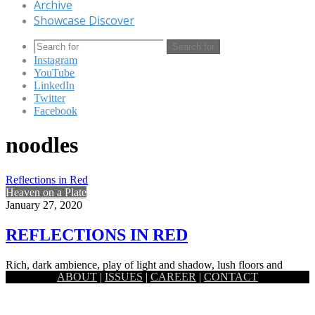
Archive
Showcase Discover
Search for
Instagram
YouTube
LinkedIn
Twitter
Facebook
noodles
Reflections in Red
Heaven on a Plate
January 27, 2020
REFLECTIONS IN RED
Rich, dark ambience, play of light and shadow, lush floors and
ABOUT
|
ISSUES
|
CAREER
|
CONTACT
luminous lighting- the Red Chamber offers a glimpse of…