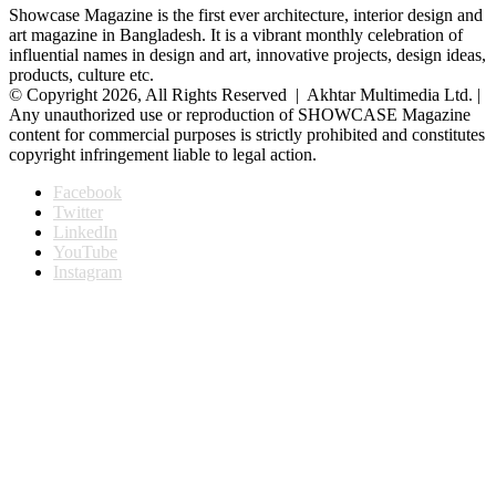
Showcase Magazine is the first ever architecture, interior design and
art magazine in Bangladesh. It is a vibrant monthly celebration of
influential names in design and art, innovative projects, design ideas,
products, culture etc.
© Copyright 2026, All Rights Reserved | Akhtar Multimedia Ltd. |
Any unauthorized use or reproduction of SHOWCASE Magazine
content for commercial purposes is strictly prohibited and constitutes
copyright infringement liable to legal action.
Facebook
Twitter
LinkedIn
YouTube
Instagram