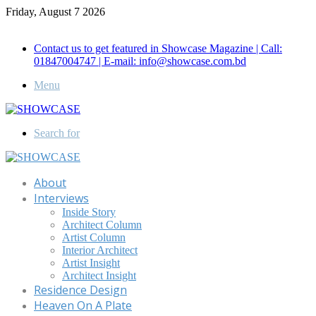
Friday, August 7 2026
Call for Advertisement: 01847192093 , 01847192097
Contact us to get featured in Showcase Magazine | Call:
01847004747 | E-mail: info@showcase.com.bd
Menu
Search for
About
Interviews
Inside Story
Architect Column
Artist Column
Interior Architect
Artist Insight
Architect Insight
Residence Design
Heaven On A Plate