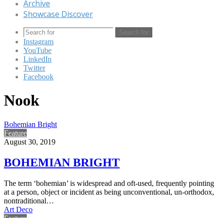
Archive
Showcase Discover
Search for
Instagram
YouTube
LinkedIn
Twitter
Facebook
Nook
Bohemian Bright
Feature
August 30, 2019
BOHEMIAN BRIGHT
The term ‘bohemian’ is widespread and oft-used, frequently pointing
at a person, object or incident as being unconventional, un-orthodox,
nontraditional…
Art Deco