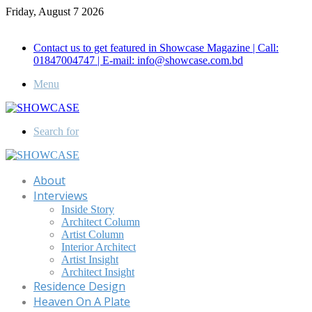
Friday, August 7 2026
Call for Advertisement: 01847192093 , 01847192097
Contact us to get featured in Showcase Magazine | Call:
01847004747 | E-mail: info@showcase.com.bd
Menu
Search for
About
Interviews
Inside Story
Architect Column
Artist Column
Interior Architect
Artist Insight
Architect Insight
Residence Design
Heaven On A Plate