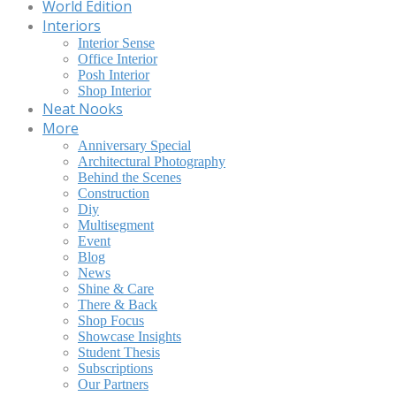
World Edition
Interiors
Interior Sense
Office Interior
Posh Interior
Shop Interior
Neat Nooks
More
Anniversary Special
Architectural Photography
Behind the Scenes
Construction
Diy
Multisegment
Event
Blog
News
Shine & Care
There & Back
Shop Focus
Showcase Insights
Student Thesis
Subscriptions
Our Partners