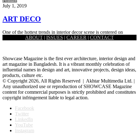
Feature
July 1, 2019
ART DECO
One of the hottest trends in interior decor scene is centered on
ABOUT
|
ISSUES
|
CAREER
|
CONTACT
grandeur. It focuses on glam and glitz, metal…
Showcase Magazine is the first ever architecture, interior design and
art magazine in Bangladesh. It is a vibrant monthly celebration of
influential names in design and art, innovative projects, design ideas,
products, culture etc.
© Copyright 2026, All Rights Reserved | Akhtar Multimedia Ltd. |
Any unauthorized use or reproduction of SHOWCASE Magazine
content for commercial purposes is strictly prohibited and constitutes
copyright infringement liable to legal action.
Facebook
Twitter
LinkedIn
YouTube
Instagram